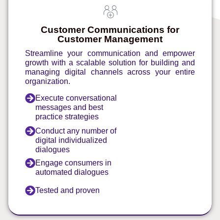
Customer Communications for
Customer Management
Streamline your communication and empower
growth with a scalable solution for building and
managing digital channels across your entire
organization.
Execute conversational
messages and best
practice strategies
Conduct any number of
digital individualized
dialogues
Engage consumers in
automated dialogues
Tested and proven