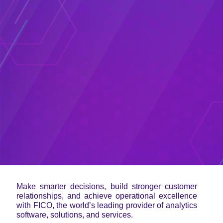
Make smarter decisions, build stronger customer
relationships, and achieve operational excellence
with FICO, the world’s leading provider of analytics
software, solutions, and services.