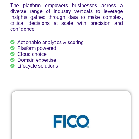
The platform empowers businesses across a
diverse range of industry verticals to leverage
insights gained through data to make complex,
critical decisions at scale with precision and
confidence.
Actionable analytics & scoring
Platform powered
Cloud choice
Domain expertise
Lifecycle solutions