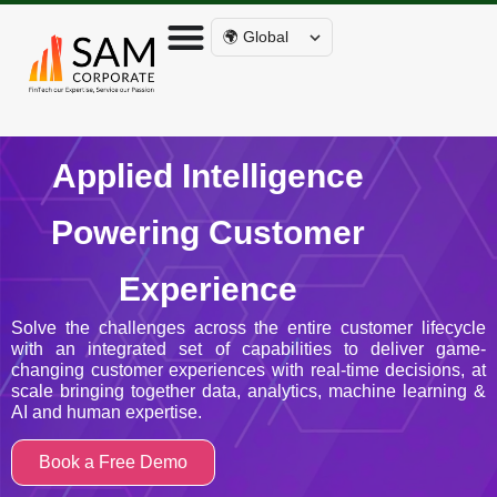
🌍 Global
Applied Intelligence
Powering Customer
Experience
Solve the challenges across the entire customer lifecycle
with an integrated set of capabilities to deliver game-
changing customer experiences with real-time decisions, at
scale bringing together data, analytics, machine learning &
AI and human expertise.
Book a Free Demo