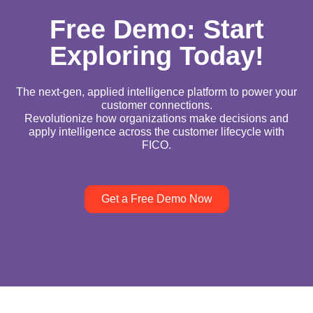
Free Demo: Start
Exploring Today!
The next-gen, applied intelligence platform to power your
customer connections.
Revolutionize how organizations make decisions and
apply intelligence across the customer lifecycle with
FICO.
Get a Free Demo Now