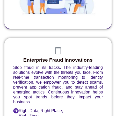
Enterprise Fraud Innovations
Stop fraud in its tracks. The industry-leading
solutions evolve with the threats you face. From
real-time transaction monitoring to identity
verification, we empower you to detect scams,
prevent application fraud, and stay ahead of
emerging tactics. Continuous innovation helps
you spot trends before they impact your
business.
Right Data, Right Place,
Right Time