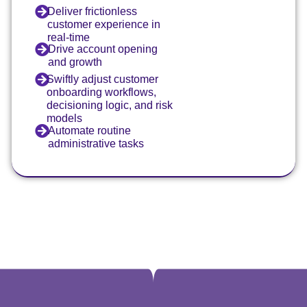
Deliver frictionless
customer experience in
real-time
Drive account opening
and growth
Swiftly adjust customer
onboarding workflows,
decisioning logic, and risk
models
Automate routine
administrative tasks