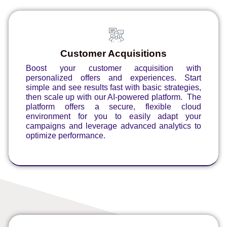
Customer Acquisitions
Boost your customer acquisition with
personalized offers and experiences. Start
simple and see results fast with basic strategies,
then scale up with our AI-powered platform. The
platform offers a secure, flexible cloud
environment for you to easily adapt your
campaigns and leverage advanced analytics to
optimize performance.