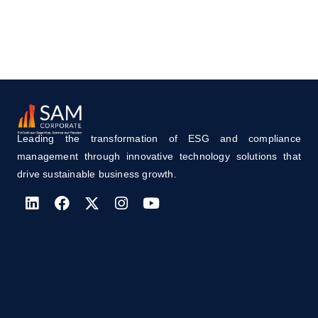
Leading the transformation of ESG and compliance
management through innovative technology solutions that
drive sustainable business growth.