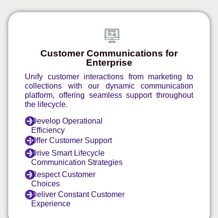
Customer Communications for
Enterprise
Unify customer interactions from marketing to
collections with our dynamic communication
platform, offering seamless support throughout
the lifecycle.
Develop Operational
Efficiency
Offer Customer Support
Drive Smart Lifecycle
Communication Strategies
Respect Customer
Choices
Deliver Constant Customer
Experience