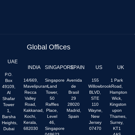
Global Offices
UAE
INDIA
SINGAPORE
SPAIN
US
UK
P.O.
14/669,
Singapore
Avenida
155
1 Park
Box
Mavelipuram,
Land
de
Willowbrook
Road,
49109,
Recca
Tower,
Brasil
BLVD,
Hampton
Al
Valley
50
29
STE
Wick,
Shafar
Road,
Raffles
28020
110
Kingston
Tower
Kakkanad,
Place,
Madrid,
Wayne,
upon
1,
Kochi,
Level
Spain
New
Thames,
Barsha
Kerala,
46,
Jersey
Surrey,
Heights,
682030
Singapore
07470
KT1
Dubai
048623
4AS