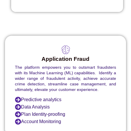
Application Fraud
The platform empowers you to outsmart fraudsters
with its Machine Learning (ML) capabilities. Identify a
wider range of fraudulent activity, achieve accurate
crime detection, streamline case management, and
ultimately, elevate your customer experience.
Predictive analytics
Data Analysis
Plan Identity-proofing
Account Monitoring