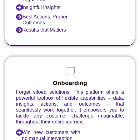
Insightful Insights
Best Actions. Proper
Outcomes
Results that Matters
Onboarding
Forget siloed solutions. This platform offers a
powerful toolbox of flexible capabilities – data,
insights, actions, and outcomes – that
seamlessly work together. It empowers you to
tackle any customer challenge imaginable,
throughout their entire journey.
Win new customers with
no manual intervention