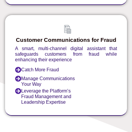
Customer Communications for Fraud
A smart, multi-channel digital assistant that
safeguards customers from fraud while
enhancing their experience
Catch More Fraud
Manage Communications
Your Way
Leverage the Platform’s
Fraud Management and
Leadership Expertise