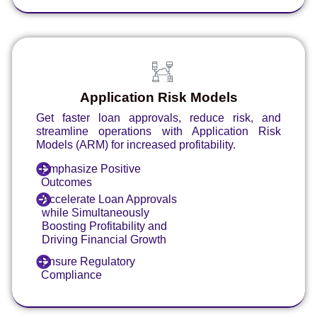
Application Risk Models
Get faster loan approvals, reduce risk, and
streamline operations with Application Risk
Models (ARM) for increased profitability.
Emphasize Positive
Outcomes
Accelerate Loan Approvals
while Simultaneously
Boosting Profitability and
Driving Financial Growth
Ensure Regulatory
Compliance