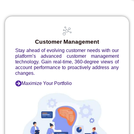
Customer Management
Stay ahead of evolving customer needs with our
platform’s advanced customer management
technology. Gain real-time, 360-degree views of
account performance to proactively address any
changes.
Maximize Your Portfolio