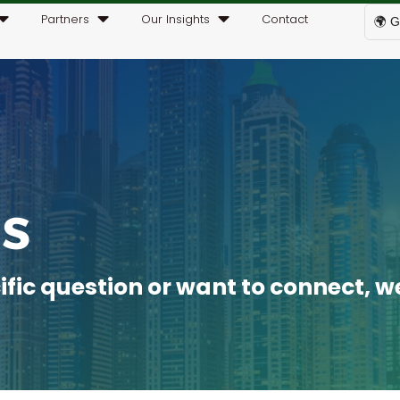
Partners
Our Insights
Contact
🌍 G
s
ic question or want to connect, we