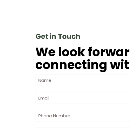
Get in Touch
We look forwar
connecting wit