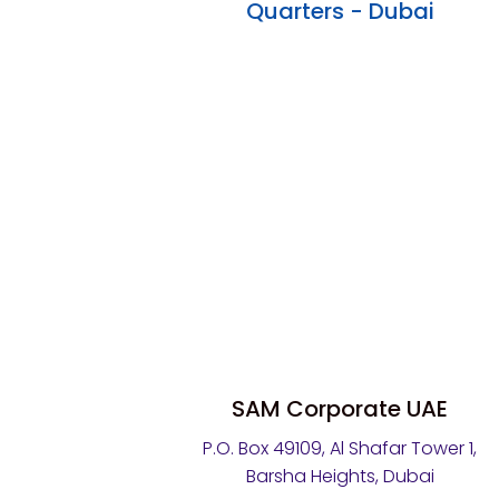
Quarters - Dubai
SAM Corporate UAE
P.O. Box 49109, Al Shafar Tower 1,
Barsha Heights, Dubai