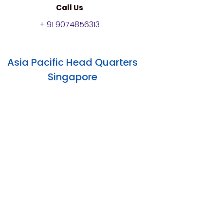
Call Us
+ 91 9074856313
Asia Pacific Head Quarters
Singapore