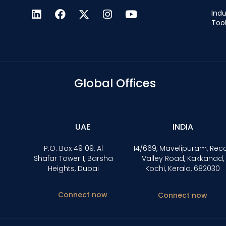
Indu
Too
Global Offices
UAE
INDIA
P.O. Box 49109, Al
14/669, Mavelipuram, Rec
Shafar Tower 1, Barsha
Valley Road, Kakkanad,
Heights, Dubai
Kochi, Kerala, 682030
Connect now
Connect now