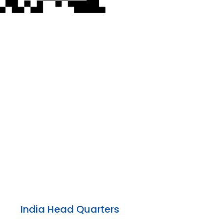
India Head Quarters