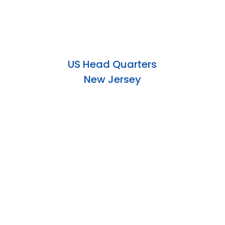
US Head Quarters
New Jersey