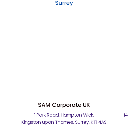
Surrey
SAM Corporate UK
1 Park Road, Hampton Wick,
1
Kingston upon Thames, Surrey, KT1 4AS