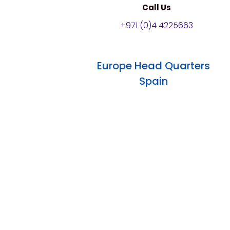
Call Us
+971 (0)4 4225663
Europe Head Quarters
Spain