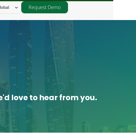
Request Demo
lobal
'd love to hear from you.