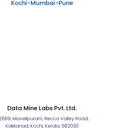
Kochi-Mumbai-Pune
Data Mine Labs Pvt. Ltd.
4/669, Mavelipuram, Recca Valley Road,
Kakkanad, Kochi, Kerala, 682030