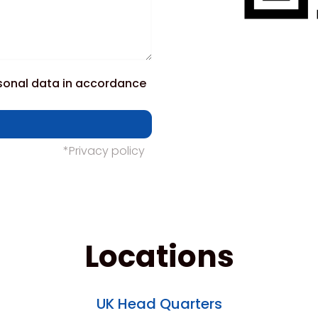
rsonal data in accordance
*Privacy policy
Locations
UK Head Quarters