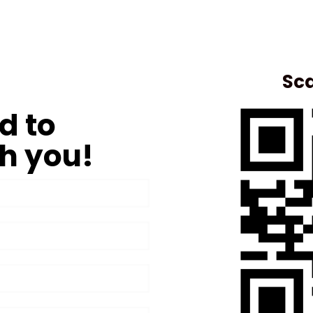
Sca
d to
h you!