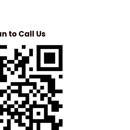
n to Call Us