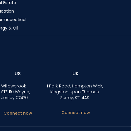
l Estate
ucation
armaceutical
rgy & Oil
US
UK
 Willowbrook
1 Park Road, Hampton Wick,
 STE 110 Wayne,
Kingston upon Thames,
 Jersey 07470
Surrey, KT1 4AS
Connect now
Connect now