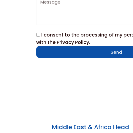
I consent to the processing of my pe
with the Privacy Policy.
Send
Middle East & Africa Head