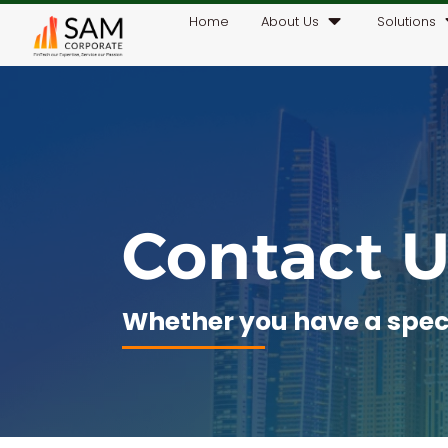
Home
About Us
Solutions
Contact U
Whether you have a specif