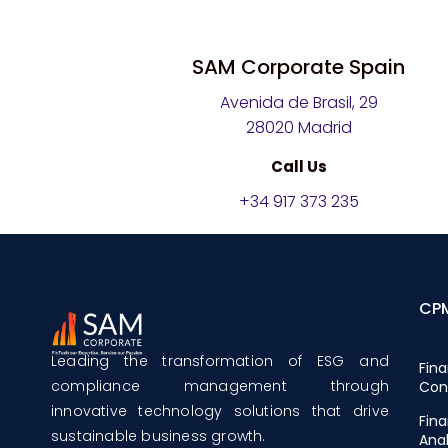
SAM Corporate Spain
Avenida de Brasil, 29
28020 Madrid
Call Us
+34 917 373 235
CP
Leading the transformation of ESG and
Fina
compliance management through
Con
innovative technology solutions that drive
Fina
sustainable business growth.
Anal