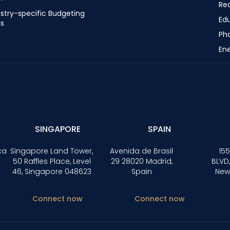
Rea
stry-specific Budgeting
Ed
ls
Ph
Ene
SINGAPORE
SPAIN
ca
Singapore Land Tower,
Avenida de Brasil
155
50 Raffles Place, Level
29 28020 Madrid,
BLVD,
46, Singapore 048623
Spain
New
Connect now
Connect now