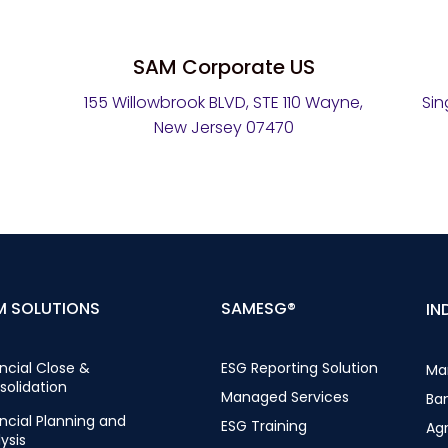
SAM Corporate US
155 Willowbrook BLVD, STE 110 Wayne,
Sin
New Jersey 07470
M SOLUTIONS
SAMESG®
IN
ncial Close &
ESG Reporting Solution
Ma
solidation
Managed Services
Ba
ncial Planning and
ESG Training
Ag
ysis