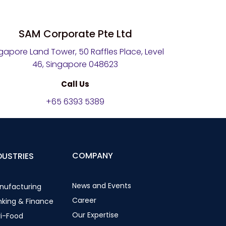
SAM Corporate Pte Ltd
gapore Land Tower, 50 Raffles Place, Level
46, Singapore 048623
Call Us
+65 6393 5389
COMPANY
DUSTRIES
News and Events
nufacturing
Career
nking & Finance
Our Expertise
ri-Food