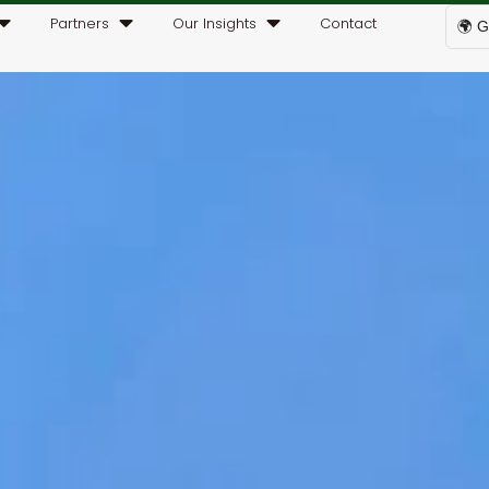
Partners
Our Insights
Contact
🌍 G