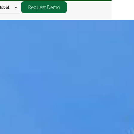
Request Demo
lobal