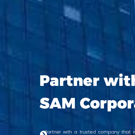
Partner wit
SAM Corpor
Partner with a trusted company that wi