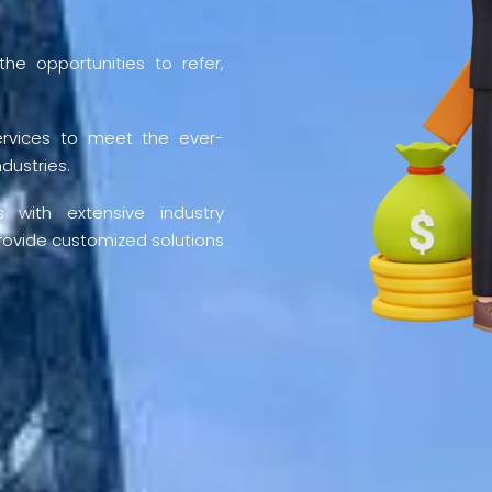
he opportunities to refer,
ervices to meet the ever-
dustries.
 with extensive industry
rovide customized solutions