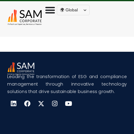
🌍 Global
Leading the transformation of ESG and compliance
management through innovative technology
solutions that drive sustainable business growth.