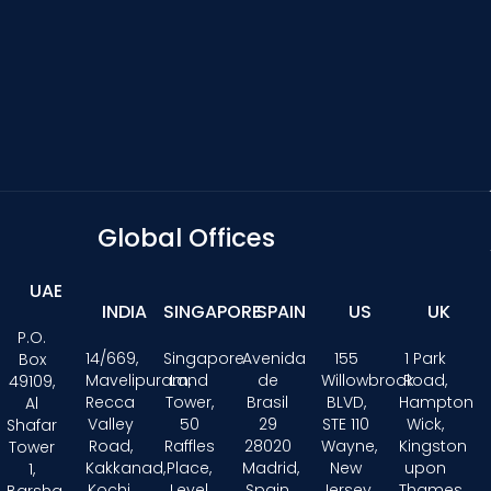
Global Offices
UAE
INDIA
SINGAPORE
SPAIN
US
UK
P.O.
14/669,
Singapore
Avenida
155
1 Park
Box
Mavelipuram,
Land
de
Willowbrook
Road,
49109,
Recca
Tower,
Brasil
BLVD,
Hampton
Al
Valley
50
29
STE 110
Wick,
Shafar
Road,
Raffles
28020
Wayne,
Kingston
Tower
Kakkanad,
Place,
Madrid,
New
upon
1,
Kochi,
Level
Spain
Jersey
Thames,
Barsha