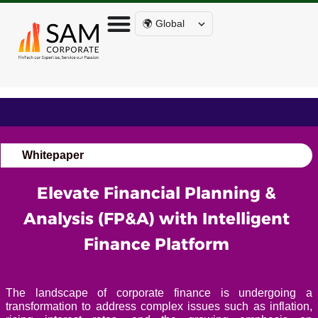
🌍 Global
Whitepaper
Elevate Financial Planning &
Analysis (FP&A) with Intelligent
Finance Platform
The landscape of corporate finance is undergoing a
transformation to address complex issues such as inflation,