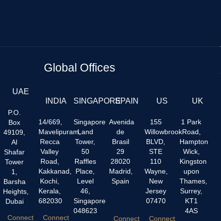
Global Offices
UAE
INDIA
SINGAPORE
SPAIN
US
UK
P.O.
14/669,
Singapore
Avenida
155
1 Park
Box
Mavelipuram,
Land
de
Willowbrook
Road,
49109,
Recca
Tower,
Brasil
BLVD,
Hampton
Al
Valley
50
29
STE
Wick,
Shafar
Road,
Raffles
28020
110
Kingston
Tower
Kakkanad,
Place,
Madrid,
Wayne,
upon
1,
Kochi,
Level
Spain
New
Thames,
Barsha
Kerala,
46,
Jersey
Surrey,
Heights,
682030
Singapore
07470
KT1
Dubai
048623
4AS
Connect
Connect
Connect
Connect