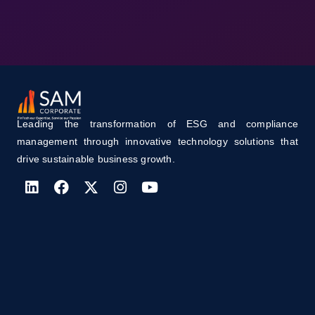
Leading the transformation of ESG and compliance
management through innovative technology solutions that
drive sustainable business growth.