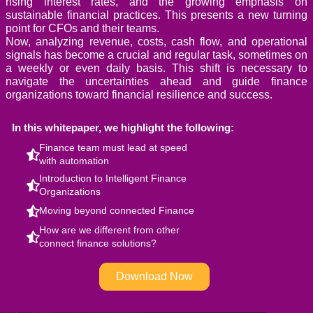
rising interest rates, and the growing emphasis on
sustainable financial practices. This presents a new turning
point for CFOs and their teams.
Now, analyzing revenue, costs, cash flow, and operational
signals has become a crucial and regular task, sometimes on
a weekly or even daily basis. This shift is necessary to
navigate the uncertainties ahead and guide finance
organizations toward financial resilience and success.
In this whitepaper, we highlight the following:
Finance team must lead at speed
with automation
Introduction to Intelligent Finance
Organizations
Moving beyond connected Finance
How are we different from other
connect finance solutions?
Download Now