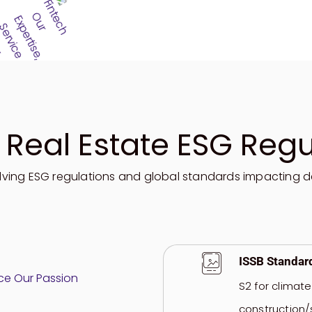
 Real Estate ESG Regu
lving ESG regulations
and global standards
impacting
d
ISSB Standar
S2 for climat
construction/