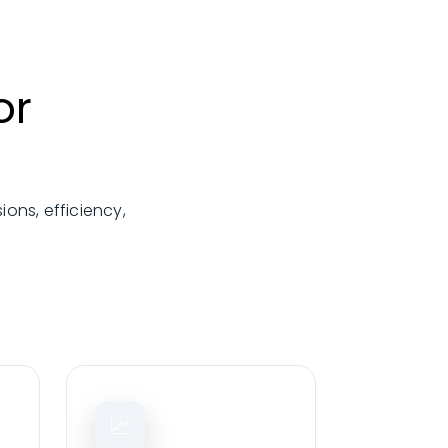
or
ons, efficiency,
📈