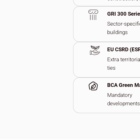
GRI 300 Seri
Sector-specifi
buildings
EU CSRD (ES
Extra territori
ties
BCA Green M
Mandatory
developments