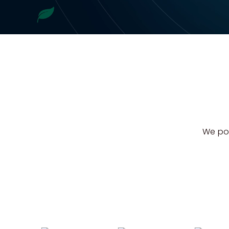
We pow