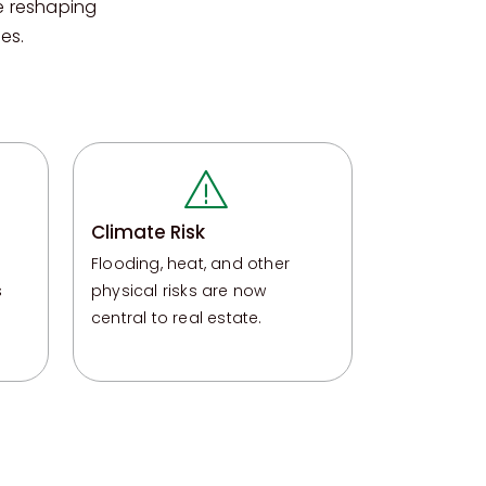
e reshaping
es.
Climate Risk
Flooding, heat, and other
s
physical risks are now
central to real estate
.