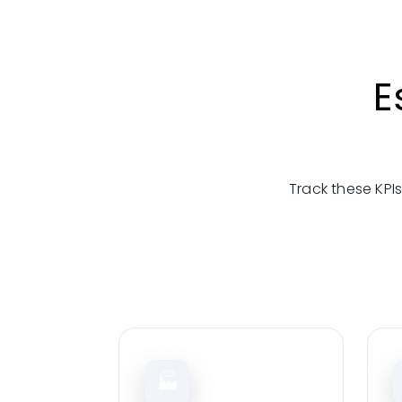
E
Track these KPIs
🏭