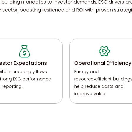
 building mandates to investor demands, ESG drivers ar
e sector, boosting resilience and ROI with proven strategi
estor Expectations
Operational Efficiency
ital increasingly flows
Energy and
strong ESG performance
resource‑efficient building
 reporting.
help reduce costs and
improve
value.