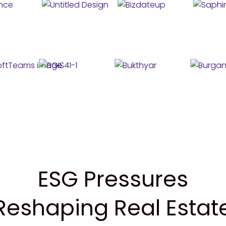
ESG Pressures
Reshaping Real Estat