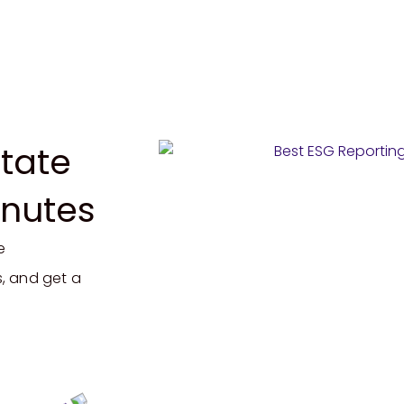
tate
inutes
e
, and get a