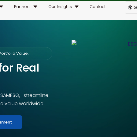
Partners
Our Insights
Contact
🌍 G
ortfolio Value.
for Real
 SAMESG, streamline
le value worldwide.
ssment