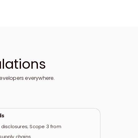
lations
evelopers everywhere.
ds
e disclosures; Scope 3 from
supply chains