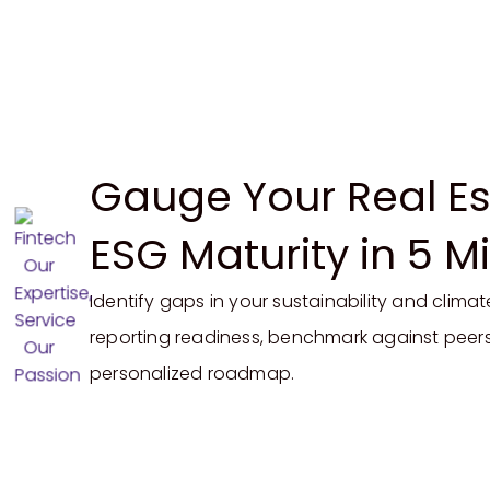
Gauge Your Real Es
ESG Maturity in 5 M
Identify
gaps in
your sustainability and climat
reporting
readiness, benchmark against peers
personalized roadmap.
Start My Readiness Assessment