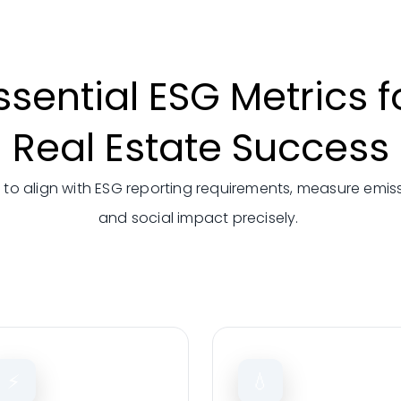
ssential ESG Metrics f
Real Estate Success
 to align with
ESG reporting requirements,
measure emissi
and social
impact precisely.
⚡
💧