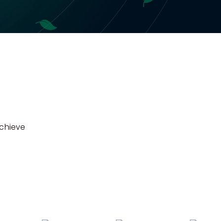
achieve