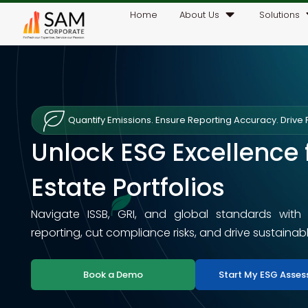
Home
About Us
Solutions
Quantify Emissions. Ensure Reporting Accuracy. Drive P
Unlock ESG Excellence 
Estate Portfolios
Navigate ISSB, GRI, and global standards with
reporting, cut compliance risks, and drive sustainab
Book a Demo
Start My ESG Asse