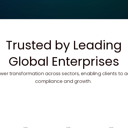
Trusted by Leading
Global Enterprises
er transformation across sectors, enabling clients to 
compliance and growth.