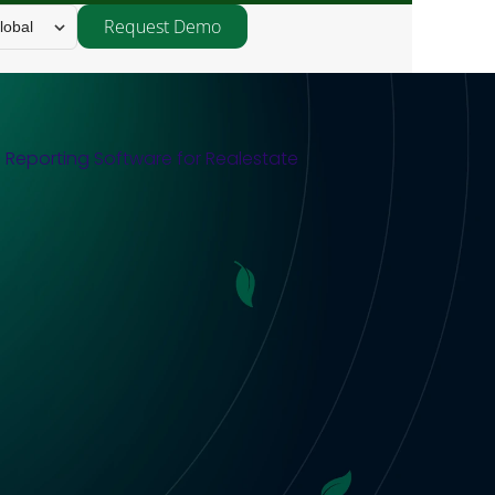
Request Demo
lobal