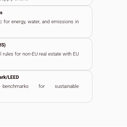
es
c for energy, water,
and
emissions in
RS)
al rules for non-EU
real estate with EU
ark/LEED
 benchmarks for sustainable