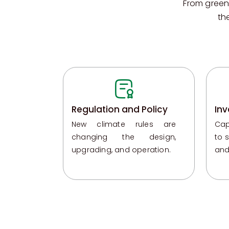
From green
th
Regulation and Policy
Inv
New climate rules are
Cap
changing the design,
to 
upgrading, and operation.
and