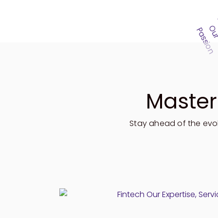
Master
Stay ahead of
the evo