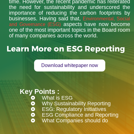
time. However, the recent pandemic has reiterated
the need for sustainability and underscored the
importance of reducing the carbon footprints by
businesses. Having said that,
Environmental, Social
aspects have now become
and Governance (ESG)
one of the most important topics in the Board room
of many companies across the world.
Learn More on ESG Reporting
Download whitepaper now
Key Points :
What is ESG
Why Sustainability Reporting
ESG: Regulatory Initiatives
ESG Compliance and Reporting
What Companies should do