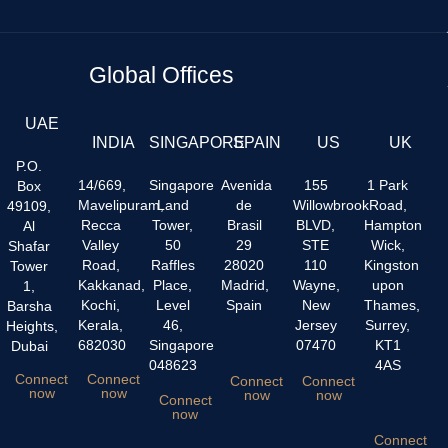
Global Offices
UAE
INDIA
SINGAPORE
SPAIN
US
UK
P.O.
14/669,
Singapore
Avenida
155
1 Park
Box
Mavelipuram,
Land
de
Willowbrook
Road,
49109,
Recca
Tower,
Brasil
BLVD,
Hampton
Al
Valley
50
29
STE
Wick,
Shafar
Road,
Raffles
28020
110
Kingston
Tower
Kakkanad,
Place,
Madrid,
Wayne,
upon
1,
Kochi,
Level
Spain
New
Thames,
Barsha
Kerala,
46,
Jersey
Surrey,
Heights,
682030
Singapore
07470
KT1
Dubai
048623
4AS
Connect
Connect
Connect
Connect
now
now
now
now
Connect
now
Connect