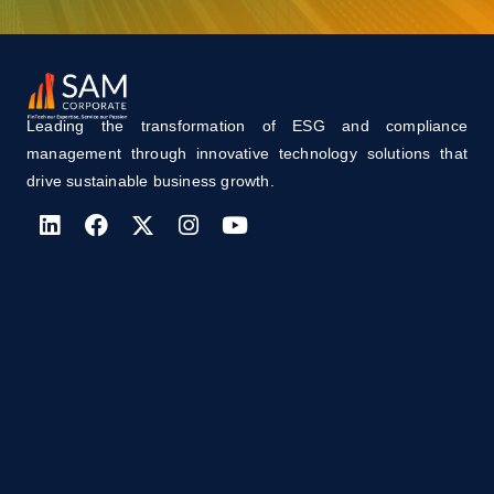
Leading the transformation of ESG and compliance
management through innovative technology solutions that
drive sustainable business growth.