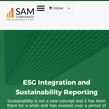
🌍 Global
ESG Integration and
Sustainability Reporting
Sustainability is not a new concept and it has been
there for a while and has evolved over a period of