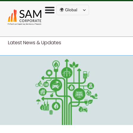
🌍 Global
Latest News & Updates