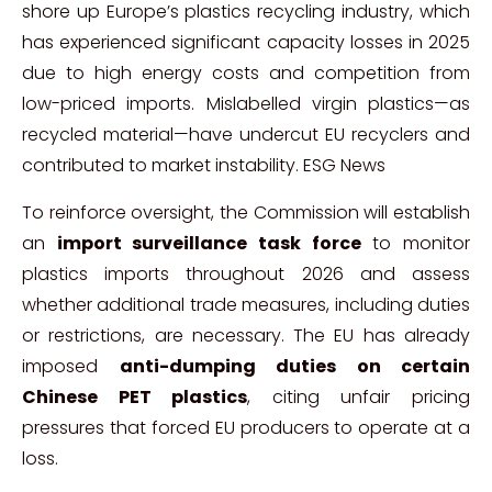
shore up Europe’s plastics recycling industry, which
has experienced significant capacity losses in 2025
due to high energy costs and competition from
low-priced imports. Mislabelled virgin plastics—as
recycled material—have undercut EU recyclers and
contributed to market instability.
ESG News
To reinforce oversight, the Commission will establish
an
import surveillance task force
to monitor
plastics imports throughout 2026 and assess
whether additional trade measures, including duties
or restrictions, are necessary. The EU has already
imposed
anti-dumping duties on certain
Chinese PET plastics
, citing unfair pricing
pressures that forced EU producers to operate at a
loss.