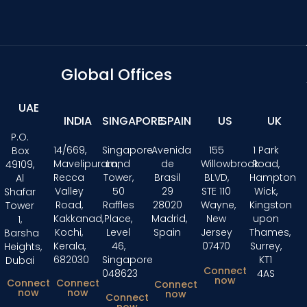
Global Offices
UAE
INDIA
SINGAPORE
SPAIN
US
UK
P.O.
14/669,
Singapore
Avenida
155
1 Park
Box
Mavelipuram,
Land
de
Willowbrook
Road,
49109,
Recca
Tower,
Brasil
BLVD,
Hampton
Al
Valley
50
29
STE 110
Wick,
Shafar
Road,
Raffles
28020
Wayne,
Kingston
Tower
Kakkanad,
Place,
Madrid,
New
upon
1,
Kochi,
Level
Spain
Jersey
Thames,
Barsha
Kerala,
46,
07470
Surrey,
Heights,
682030
Singapore
KT1
Dubai
Connect
048623
4AS
now
Connect
Connect
Connect
now
now
now
Connect
now