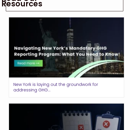
Resources
New York is laying out the groundwork for
addressing GHG...