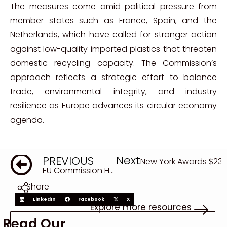
The measures come amid political pressure from
member states such as France, Spain, and the
Netherlands, which have called for stronger action
against low-quality imported plastics that threaten
domestic recycling capacity. The Commission’s
approach reflects a strategic effort to balance
trade, environmental integrity, and industry
resilience as Europe advances its circular economy
agenda.
Next
PREVIOUS
New York Awards $23 M
EU Commission Harmonizes Circular Economy Rules to Reignite Plastic Recycling Market
Share
LinkedIn
Facebook
X
Explore more resources
Read Our