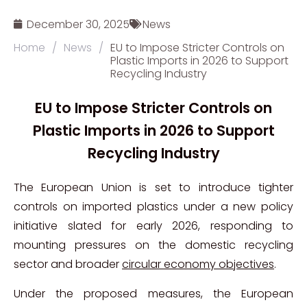
December 30, 2025
News
Home
/
News
/
EU to Impose Stricter Controls on
Plastic Imports in 2026 to Support
Recycling Industry
EU to Impose Stricter Controls on
Plastic Imports in 2026 to Support
Recycling Industry
The European Union is set to introduce tighter
controls on imported plastics under a new policy
initiative slated for early 2026, responding to
mounting pressures on the domestic recycling
sector and broader
circular economy objectives
.
Under the proposed measures, the European