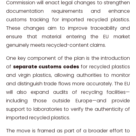
Commission will enact legal changes to strengthen
documentation requirements and enhance
customs tracking for imported recycled plastics.
These changes aim to improve traceability and
ensure that material entering the EU market
genuinely meets recycled-content claims.
One key component of the plan is the introduction
of
separate customs codes
for recycled plastics
and virgin plastics, allowing authorities to monitor
and distinguish trade flows more accurately. The EU
will also expand audits of recycling facilities—
including those outside Europe—and provide
support to laboratories to verify the authenticity of
imported recycled plastics.
The move is framed as part of a broader effort to