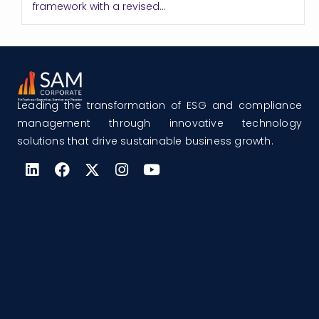
framework with a revised...
Leading the transformation of ESG and compliance
management through innovative technology
solutions that drive sustainable business growth.