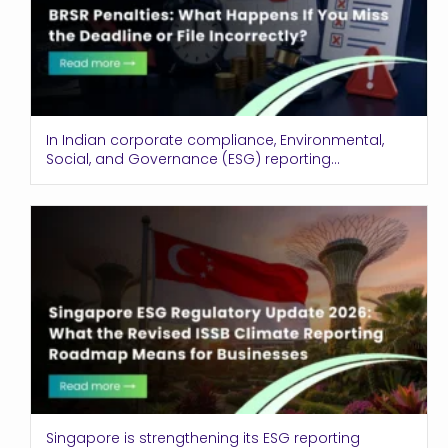
In Indian corporate compliance, Environmental,
Social, and Governance (ESG) reporting...
Singapore is strengthening its ESG reporting