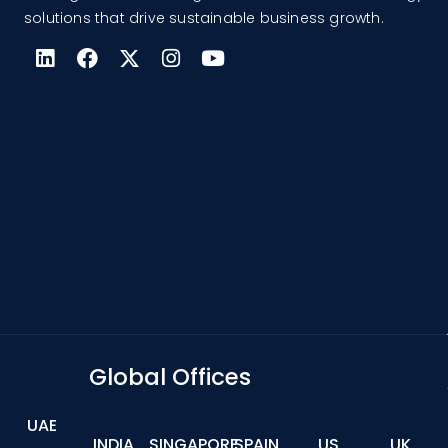
solutions that drive sustainable business growth.
Global Offices
UAE
INDIA
SINGAPORE
SPAIN
US
UK