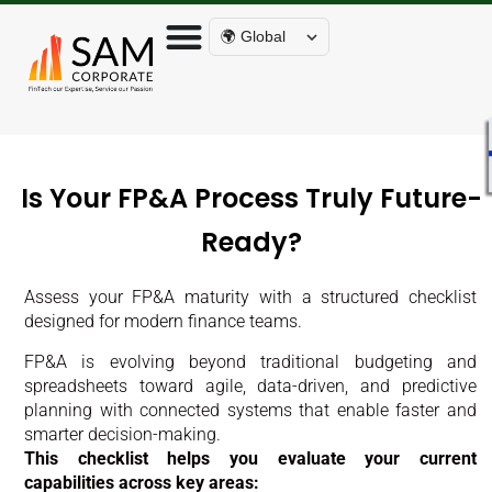
🌍 Global
Is Your FP&A Process Truly Future-
Ready?
Assess your FP&A maturity with a structured checklist
designed for modern finance teams.
FP&A is evolving beyond traditional budgeting and
spreadsheets toward agile, data-driven, and predictive
planning with connected systems that enable faster and
smarter decision-making.
This checklist helps you evaluate your current
capabilities across key areas: