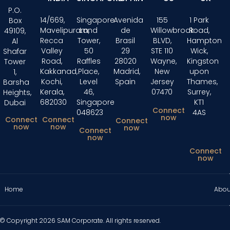
P.O.
14/669,
Singapore
Avenida
155
1 Park
Box
Mavelipuram,
Land
de
Willowbrook
Road,
49109,
Recca
Tower,
Brasil
BLVD,
Hampton
Al
Valley
50
29
STE 110
Wick,
Shafar
Road,
Raffles
28020
Wayne,
Kingston
Tower
Kakkanad,
Place,
Madrid,
New
upon
1,
Kochi,
Level
Spain
Jersey
Thames,
Barsha
Kerala,
46,
07470
Surrey,
Heights,
682030
Singapore
KT1
Dubai
Connect
048623
4AS
now
Connect
Connect
Connect
now
now
now
Connect
now
Connect
now
Home
Abou
© Copyright 2026 SAM Corporate. All rights reserved.