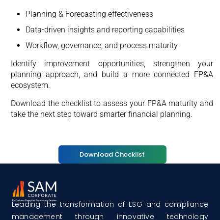
Planning & Forecasting effectiveness
Data-driven insights and reporting capabilities
Workflow, governance, and process maturity
Identify improvement opportunities, strengthen your
planning approach, and build a more connected FP&A
ecosystem.
Download the checklist to assess your FP&A maturity and
take the next step toward smarter financial planning.
Download Checklist
Leading the transformation of ESG and compliance
management through innovative technology