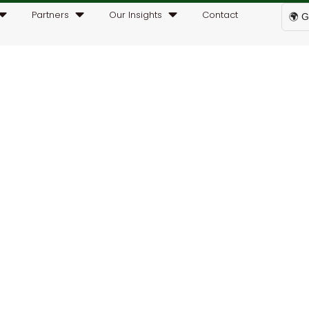
Partners
Our Insights
Contact
🌍 G