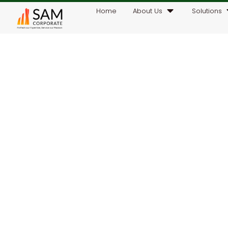
Home
About Us
Solutions