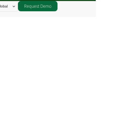
Request Demo
lobal