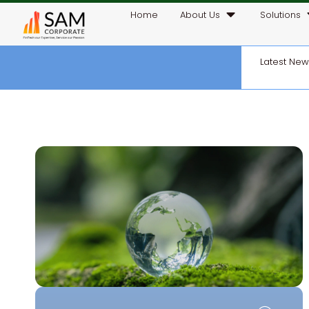
Home
About Us
Solutions
Latest Ne