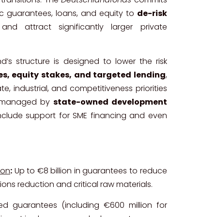
blic guarantees, loans, and equity to
de-risk
nd attract significantly larger private
d’s structure is designed to lower the risk
s, equity stakes, and targeted lending
,
te, industrial, and competitiveness priorities
be managed by
state-owned development
o include support for SME financing and even
ion
:
Up to €8 billion in guarantees to reduce
ons reduction and critical raw materials.
d guarantees (including €600 million for