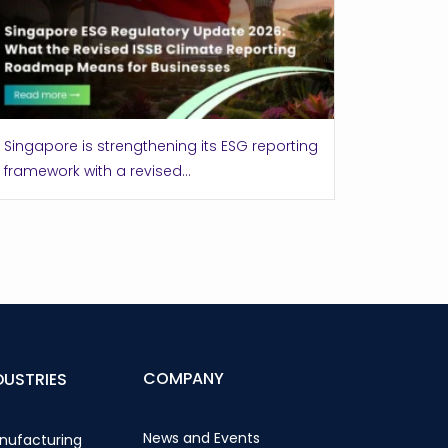
Singapore is strengthening its ESG reporting
framework with a revised...
COMPANY
DUSTRIES
News and Events
nufacturing