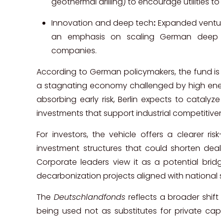
geothermal drilling) to encourage utilities t
Innovation and deep tech
:
Expanded ventur
an emphasis on scaling German deep 
companies.
According to German policymakers, the fund is
a stagnating economy challenged by high ener
absorbing early risk, Berlin expects to catalyz
investments that support industrial competitive
For investors, the vehicle offers a clearer r
investment structures that could shorten deal
Corporate leaders view it as a potential bri
decarbonization projects aligned with national 
The
Deutschlandfonds
reflects a broader shift
being used not as substitutes for private capi