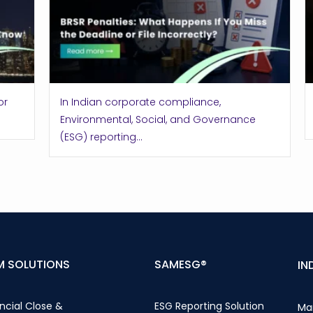
or
In Indian corporate compliance,
Environmental, Social, and Governance
(ESG) reporting...
M SOLUTIONS
SAMESG®
IN
ncial Close &
ESG Reporting Solution
Ma