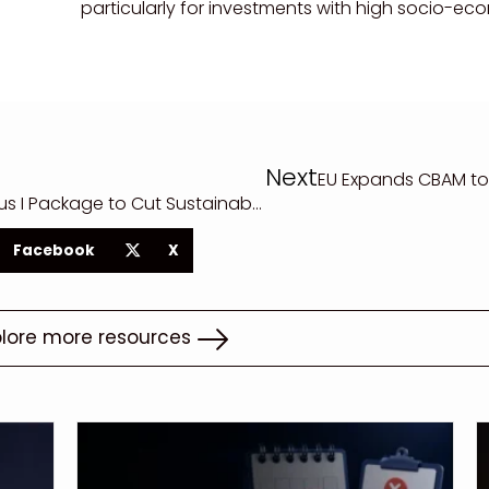
particularly for investments with high socio-e
Next
EU Expands CBAM to
EU Parliament Approves Omnibus I Package to Cut Sustainability Reporting and Due Diligence Rules
Facebook
X
plore more resources