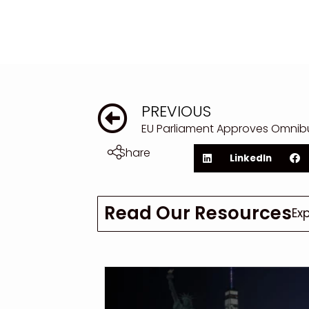
PREVIOUS
Share
LinkedIn
Read Our Resources
Ex