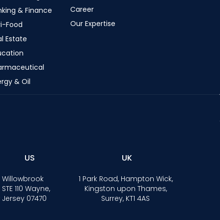
Career
nking & Finance
Our Expertise
ri-Food
l Estate
ucation
armaceutical
rgy & Oil
US
UK
 Willowbrook
1 Park Road, Hampton Wick,
 STE 110 Wayne,
Kingston upon Thames,
 Jersey 07470
Surrey, KT1 4AS