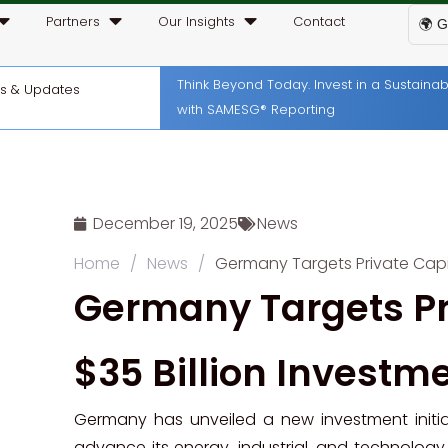
Partners
Our Insights
Contact
🌍 G
Think Beyond Today. Invest in a Sustain
ws & Updates
with SAMESG® Reporting
December 19, 2025
News
Home
/
News
/
Germany Targets Private Capit
Germany Targets Pr
$35 Billion Investm
Germany has unveiled a new investment initiat
advance its energy, industrial, and technology 