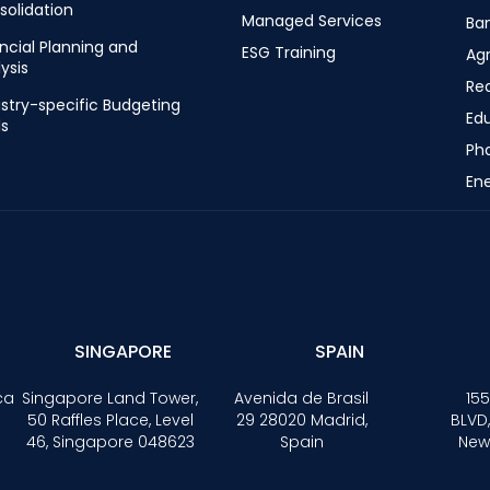
solidation
Managed Services
Ba
ncial Planning and
ESG Training
Ag
ysis
Rea
stry-specific Budgeting
Ed
ls
Ph
Ene
SINGAPORE
SPAIN
ca
Singapore Land Tower,
Avenida de Brasil
155
50 Raffles Place, Level
29 28020 Madrid,
BLVD,
46, Singapore 048623
Spain
New