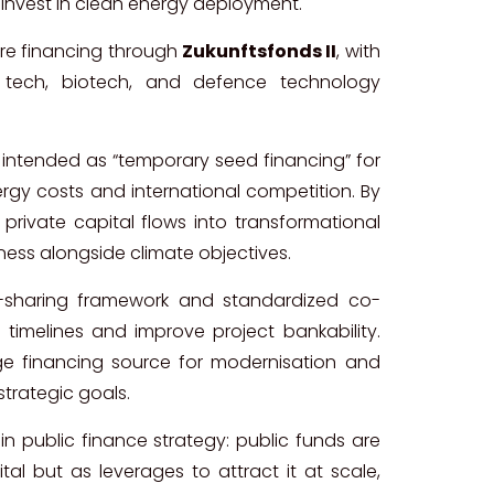
o invest in clean energy deployment.
e financing through
Zukunftsfonds II
, with
tech, biotech, and defence technology
 intended as “temporary seed financing” for
gy costs and international competition. By
e private capital flows into transformational
ness alongside climate objectives.
isk-sharing framework and standardized co-
 timelines and improve project bankability.
dge financing source for modernisation and
strategic goals.
 in public finance strategy: public funds are
tal but as leverages to attract it at scale,