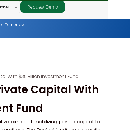
Request Demo
lobal
able Tomorrow
al With $35 Billion Investment Fund
ivate Capital With
ent Fund
ive aimed at mobilizing private capital to
transitions. The
Deutschlandfonds
commits