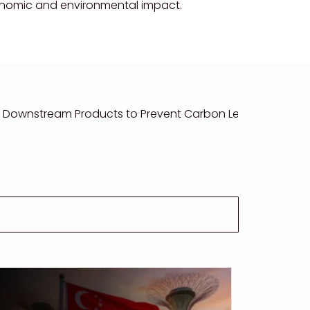
conomic and environmental impact.
 Downstream Products to Prevent Carbon Leakage