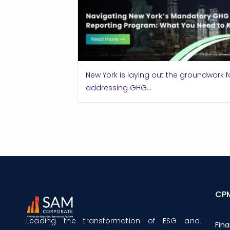
New York is laying out the groundwork f
addressing GHG...
CP
Leading the transformation of ESG and
Fina