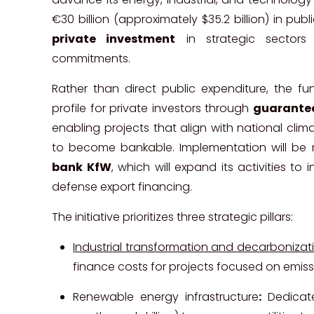
€30 billion (approximately $35.2 billion) in pu
private investment
in strategic sectors a
commitments.
Rather than direct public expenditure, the fun
profile for private investors through
guarantee
enabling projects that align with national clima
to become bankable. Implementation will 
bank KfW
, which will expand its activities t
defense export financing.
The initiative prioritizes three strategic pillars:
Industrial transformation and decarbonizat
finance costs for projects focused on emissi
Renewable energy infrastructure
:
Dedicate