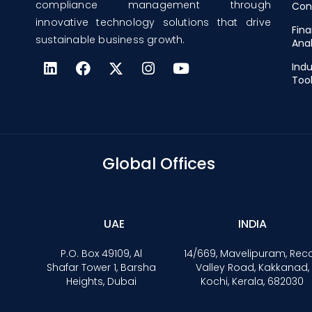
compliance management through
Con
innovative technology solutions that drive
Fina
sustainable business growth.
Anal
Indu
Too
Global Offices
UAE
INDIA
P.O. Box 49109, Al
14/669, Mavelipuram, Rec
Shafar Tower 1, Barsha
Valley Road, Kakkanad,
Heights, Dubai
Kochi, Kerala, 682030