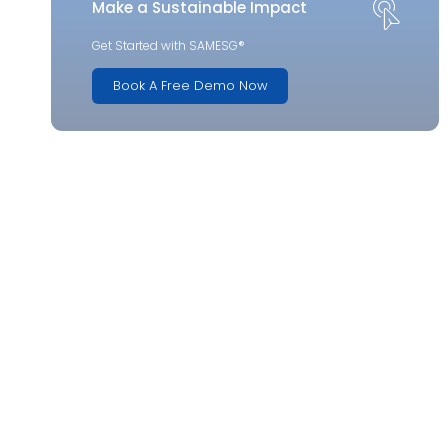
Make a Sustainable Impact
Get Started with SAMESG®
Book A Free Demo Now