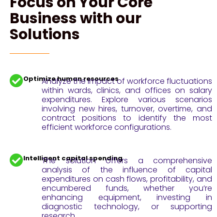
Focus on Your Core
Business with our
Solutions
Optimize human resources
Analyze the impact of workforce fluctuations
within wards, clinics, and offices on salary
expenditures. Explore various scenarios
involving new hires, turnover, overtime, and
contract positions to identify the most
efficient workforce configurations.
Intelligent capital spending
The solution offers a comprehensive
analysis of the influence of capital
expenditures on cash flows, profitability, and
encumbered funds, whether you’re
enhancing equipment, investing in
diagnostic technology, or supporting
research.