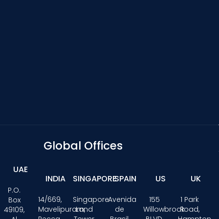
Global Offices
UAE
INDIA
SINGAPORE
SPAIN
US
UK
P.O.
14/669,
Singapore
Avenida
155
1 Park
Box
Mavelipuram,
Land
de
Willowbrook
Road,
49109,
Recca
Tower,
Brasil
BLVD,
Hampton