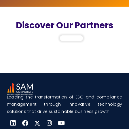
Discover Our Partners
Leading the transformation of ESG and compliance
management through innovative technology
solutions that drive sustainable business growth.