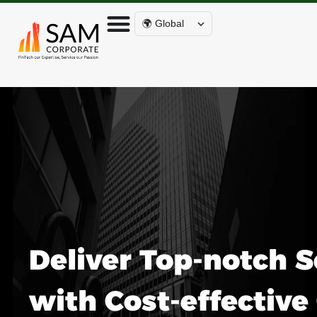
🌍 Global
Deliver Top-notch S
with Cost-effectiv