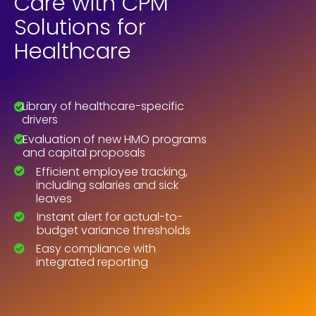
Care with CPM
Solutions for
Healthcare
Library of healthcare-specific
drivers
Evaluation of new HMO programs
and capital proposals
Efficient employee tracking,
including salaries and sick
leaves
Instant alert for actual-to-
budget variance thresholds
Easy compliance with
integrated reporting