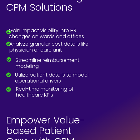
CPM Solutions
Gain impact visibility into HR
changes on wards and offices
Analyze granular cost details like
physician or care unit
Streamline reimbursement
modeling
Utilize patient details to model
operational drivers
Real-time monitoring of
healthcare KPIs
Empower Value-
based Patient