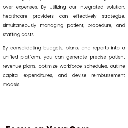
over expenses. By utilizing our integrated solution,
healthcare providers can effectively strategize,
simultaneously managing patient, procedure, and
staffing costs.
By consolidating budgets, plans, and reports into a
unified platform, you can generate precise patient
revenue plans, optimize workforce schedules, outline
capital expenditures, and devise reimbursement
models.