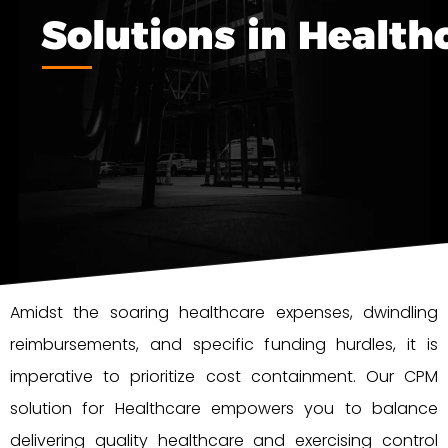
Solutions in Health
Amidst the soaring healthcare expenses, dwindling
reimbursements, and specific funding hurdles, it is
imperative to prioritize cost containment. Our CPM
solution for Healthcare empowers you to balance
delivering quality healthcare and exercising control