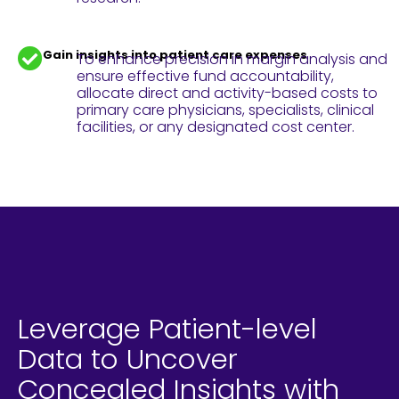
Gain insights into patient care expenses
To enhance precision in margin analysis and
ensure effective fund accountability,
allocate direct and activity-based costs to
primary care physicians, specialists, clinical
facilities, or any designated cost center.
Leverage Patient-level
Data to Uncover
Concealed Insights with