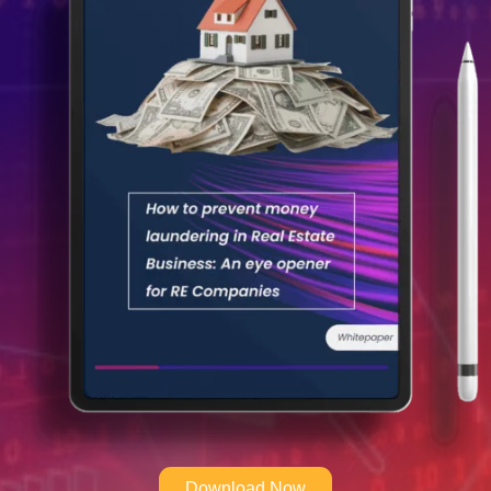
Download Now