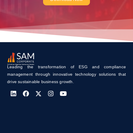
Leading the transformation of ESG and compliance
management through innovative technology solutions that
drive sustainable business growth.