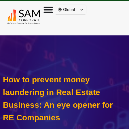
🌍 Global
How to prevent money
laundering in Real Estate
Business: An eye opener for
RE Companies