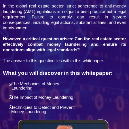
In the global real estate sector, strict adherence to anti-money
laundering (AML)regulations is not just a best practice but a legal
requirement. Failure to comply can result in severe
consequences, including legal actions, substantial fines, and even
imprisonment.
However, a critical question arises: Can the real estate sector
effectively combat money laundering and ensure its
operations align with legal standards?
The answer to this question lies within this whitepaper.
What you will discover in this whitepaper:
The Mechanics of Money
Laundering
The Impact of Money Laundering
Techniques to Detect and Prevent
Money Laundering