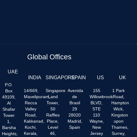
Global Offices
UAE
INDIA
SINGAPORE
SPAIN
US
UK
P.O.
14/669,
Singapore
Avenida
155
1 Park
Box
Mavelipuram,
Land
de
Willowbrook
Road,
49109,
Recca
Tower,
Brasil
BLVD,
Hampton
Al
Valley
50
29
STE
Wick,
Shafar
Road,
Raffles
28020
110
Kingston
Tower
Kakkanad,
Place,
Madrid,
Wayne,
upon
1,
Kochi,
Level
Spain
New
Thames,
Barsha
Kerala,
46,
Jersey
Surrey,
Heights,