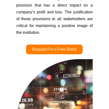
provision that has a direct impact on a
company’s profit and loss. The justification
of those provisions to all stakeholders are
critical for maintaining a positive image of
the institution.
Request For a Free Demo