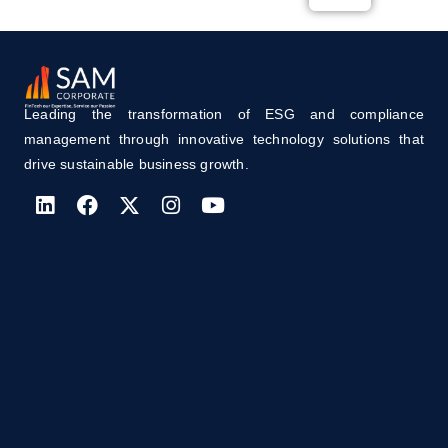
Leading the transformation of ESG and compliance
management through innovative technology solutions that
drive sustainable business growth.