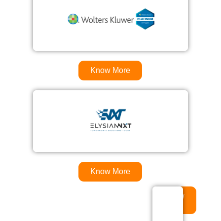
Know More
Know More
Know
More