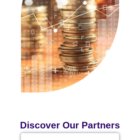
Discover Our Partners