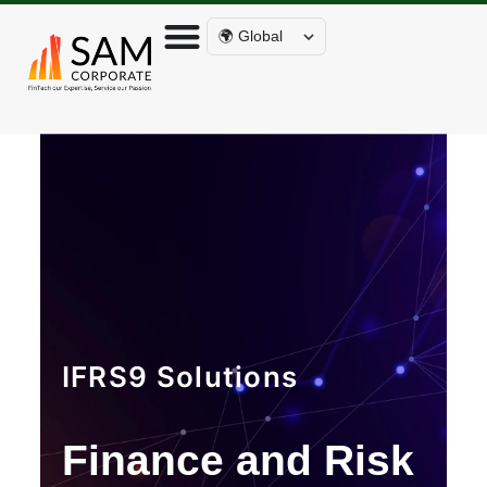
🌍 Global
IFRS9 Solutions
Finance and Risk