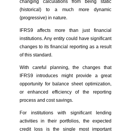
changing calculations from being static
(historical) to a much more dynamic
(progressive) in nature.
IFRS9 affects more than just financial
institutions. Any entity could have significant
changes to its financial reporting as a result
of this standard.
With careful planning, the changes that
IFRS9 introduces might provide a great
opportunity for balance sheet optimization,
or enhanced efficiency of the reporting
process and cost savings.
For institutions with significant lending
activities in their portfolios, the expected
credit loss is the single most important