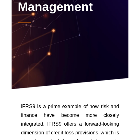
Management
IFRS9 is a prime example of how risk and
finance have become more closely
integrated. IFRS9 offers a forward-looking
dimension of credit loss provisions, which is