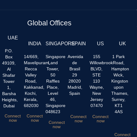
Global Offices
UAE
INDIA
SINGAPORE
SPAIN
US
UK
P.O.
14/669,
Singapore
Avenida
155
1 Park
Box
Mavelipuram,
Land
de
Willowbrook
Road,
49109,
Recca
Tower,
Brasil
BLVD,
Hampton
Al
Valley
50
29
STE
Wick,
Shafar
Road,
Raffles
28020
110
Kingston
Tower
Kakkanad,
Place,
Madrid,
Wayne,
upon
1,
Kochi,
Level
Spain
New
Thames,
Barsha
Kerala,
46,
Jersey
Surrey,
Heights,
682030
Singapore
07470
KT1
Dubai
048623
4AS
Connect
Connect
Connect
Connect
now
now
now
now
Connect
now
Connect