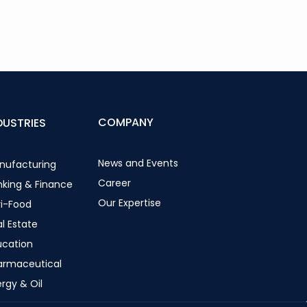
COMPANY
DUSTRIES
News and Events
nufacturing
Career
nking & Finance
Our Expertise
ri-Food
l Estate
ucation
armaceutical
rgy & Oil