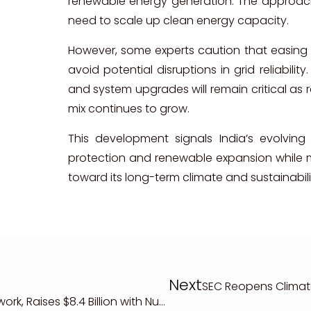
renewable energy generation. The approach 
need to scale up clean energy capacity.
However, some experts caution that easing
avoid potential disruptions in grid reliabilit
and system upgrades will remain critical as 
mix continues to grow.
This development signals India’s evolving 
protection and renewable expansion while m
toward its long-term climate and sustainabili
Next
SEC Reopens Climat
UK Expands Green Bond Framework, Raises $8.4 Billion with Nuclear Energy Included