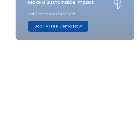
Make a Sustainable Impact
Get Started with SAMESG®
Book A Free Demo Now