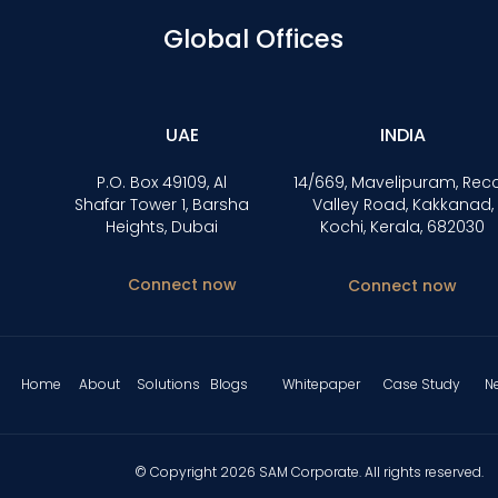
Global Offices
UAE
INDIA
P.O. Box 49109, Al
14/669, Mavelipuram, Rec
Shafar Tower 1, Barsha
Valley Road, Kakkanad,
Heights, Dubai
Kochi, Kerala, 682030
Connect now
Connect now
Home
About
Solutions
Blogs
Whitepaper
Case Study
N
© Copyright 2026 SAM Corporate. All rights reserved.