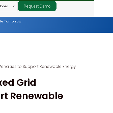
Request Demo
lobal
able Tomorrow
 Penalties to Support Renewable Energy
xed Grid
ort Renewable