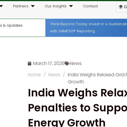
Partners
Our Insights
Contact
🌍 G
Think Beyond Today. Invest in a Sustain
ws & Updates
with SAMESG® Reporting
March 17, 2026
News
Home
/
News
/
India Weighs Relaxed Grid
Growth
India Weighs Rela
Penalties to Supp
Energy Growth