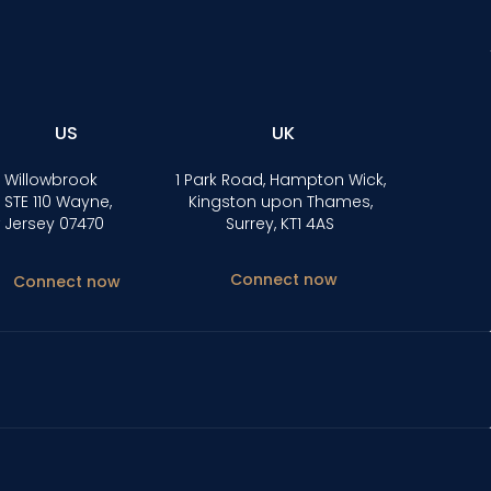
US
UK
 Willowbrook
1 Park Road, Hampton Wick,
 STE 110 Wayne,
Kingston upon Thames,
 Jersey 07470
Surrey, KT1 4AS
Connect now
Connect now