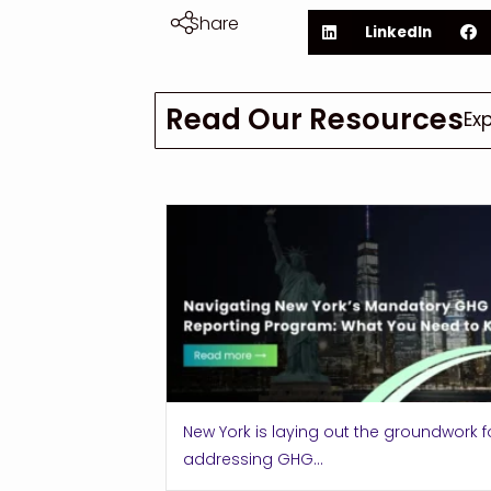
Share
LinkedIn
Read Our Resources
Ex
New York is laying out the groundwork f
addressing GHG...