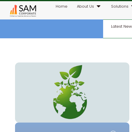
Home
About Us
Solutions
Latest Ne