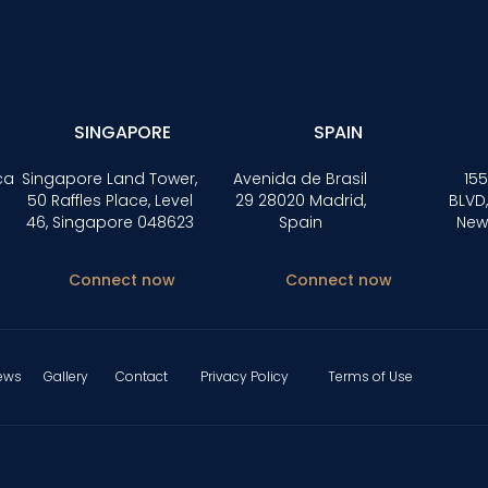
SINGAPORE
SPAIN
ca
Singapore Land Tower,
Avenida de Brasil
155
50 Raffles Place, Level
29 28020 Madrid,
BLVD,
46, Singapore 048623
Spain
New
Connect now
Connect now
ews
Gallery
Contact
Privacy Policy
Terms of Use