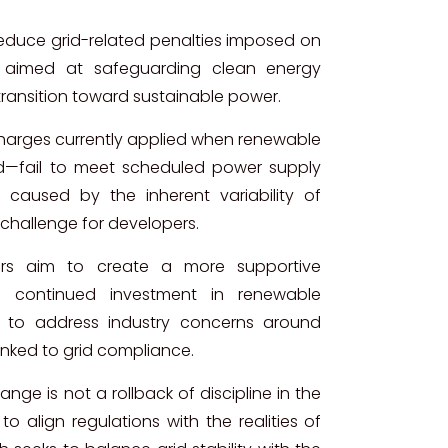
 reduce grid-related penalties imposed on
 aimed at safeguarding clean energy
transition toward sustainable power.
harges currently applied when renewable
d—fail to meet scheduled power supply
caused by the inherent variability of
 challenge for developers.
kers aim to create a more supportive
s continued investment in renewable
d to address industry concerns around
linked to grid compliance.
ge is not a rollback of discipline in the
o align regulations with the realities of