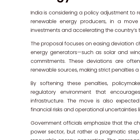
India is considering a policy adjustment to
renewable energy producers, in a move
investments and accelerating the country’s 
The proposal focuses on easing deviation c
energy generators—such as solar and win
commitments. These deviations are often 
renewable sources, making strict penalties a
By softening these penalties, policyma
regulatory environment that encourage
infrastructure. The move is also expecte
financial risks and operational uncertainties 
Government officials emphasize that the chan
power sector, but rather a pragmatic step t