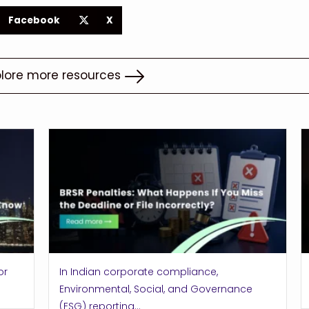
Facebook
X
plore more resources
or
In Indian corporate compliance,
Environmental, Social, and Governance
(ESG) reporting...