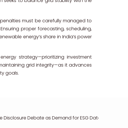
seeks to balance grid stability with the
 penalties must be carefully managed to
y. Ensuring proper forecasting, scheduling,
renewable energy’s share in India’s power
energy strategy—prioritizing investment
aintaining grid integrity—as it advances
ty goals.
e Disclosure Debate as Demand for ESG Data Accelerate