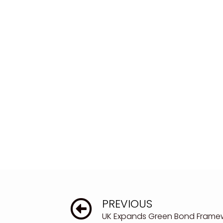
PREVIOUS