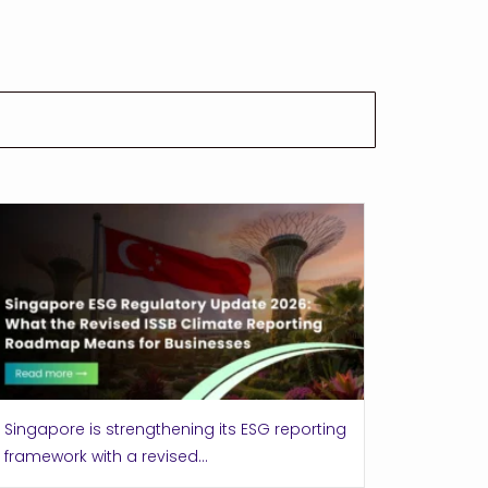
Singapore is strengthening its ESG reporting
framework with a revised...