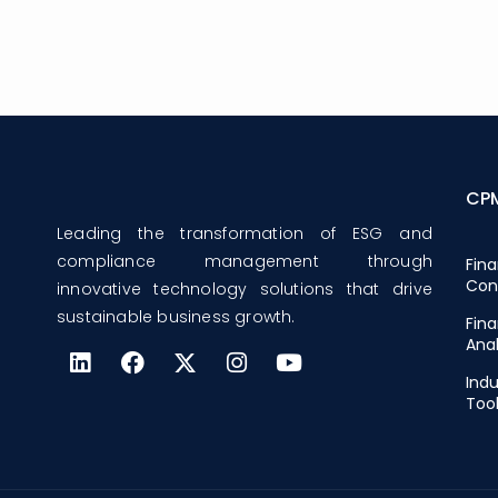
CP
Leading the transformation of ESG and
compliance management through
Fina
Con
innovative technology solutions that drive
sustainable business growth.
Fina
Anal
Indu
Too