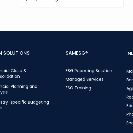
M SOLUTIONS
SAMESG®
IN
ncial Close &
ESG Reporting Solution
Ma
solidation
Managed Services
Ba
ncial Planning and
ESG Training
Ag
ysis
Rea
stry-specific Budgeting
Ed
ls
Ph
Ene