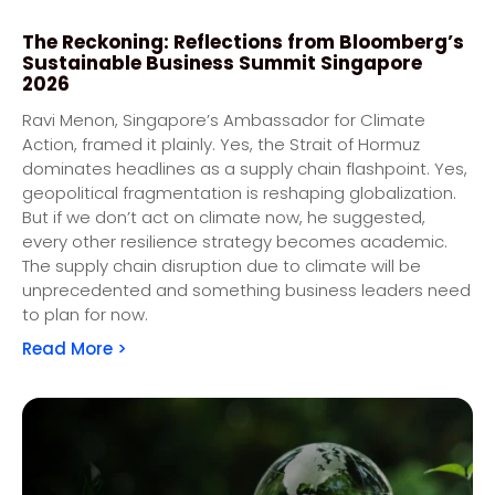
The Reckoning: Reflections from Bloomberg’s
Sustainable Business Summit Singapore
2026
Ravi Menon, Singapore’s Ambassador for Climate
Action, framed it plainly. Yes, the Strait of Hormuz
dominates headlines as a supply chain flashpoint. Yes,
geopolitical fragmentation is reshaping globalization.
But if we don’t act on climate now, he suggested,
every other resilience strategy becomes academic.
The supply chain disruption due to climate will be
unprecedented and something business leaders need
to plan for now.
Read More >