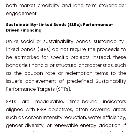
both market credibility and long-term stakeholder
engagement.
Sustainability-Linked Bonds (SLBs): Performance-
Driven Financing
Unlike social or sustainability bonds, sustainability-
linked bonds (SLBs) do not require the proceeds to
be earmarked for specific projects. Instead, these
bonds tie financial or structural characteristics, such
as the coupon rate or redemption terms to the
issuer’s achievement of predefined Sustainability
Performance Targets (SPTs).
SPTs are measurable, time-bound indicators
aligned with ESG objectives, often covering areas
such as carbon intensity reduction, water efficiency,
gender diversity, or renewable energy adoption. If