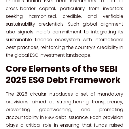
enables Indian ESG debt instruments to attract
cross-border capital, particularly from investors
seeking harmonized, credible, and verifiable
sustainability credentials. Such global alignment
also signals India’s commitment to integrating its
sustainable finance ecosystem with international
best practices, reinforcing the country’s credibility in
the global ESG investment landscape.
Core Elements of the SEBI
2025 ESG Debt Framework
The 2025 circular introduces a set of mandatory
provisions aimed at strengthening transparency,
preventing greenwashing, and promoting
accountability in ESG debt issuance. Each provision
plays a critical role in ensuring that funds raised