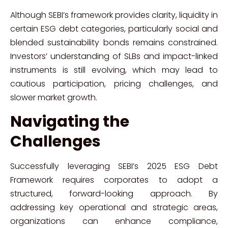
Although SEBI’s framework provides clarity, liquidity in
certain ESG debt categories, particularly social and
blended sustainability bonds remains constrained.
Investors’ understanding of SLBs and impact-linked
instruments is still evolving, which may lead to
cautious participation, pricing challenges, and
slower market growth.
Navigating the
Challenges
Successfully leveraging SEBI’s 2025 ESG Debt
Framework requires corporates to adopt a
structured, forward-looking approach. By
addressing key operational and strategic areas,
organizations can enhance compliance,