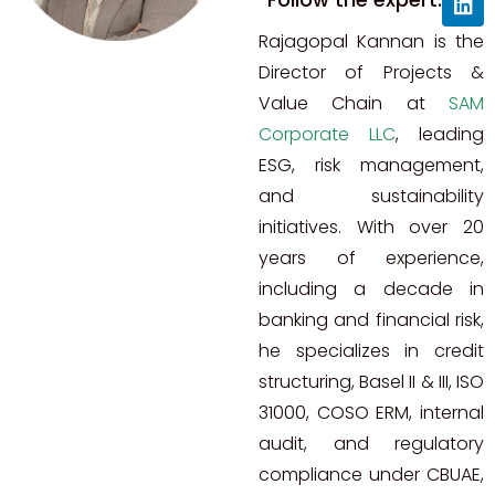
Rajagopal Kannan is the
Director of Projects &
Value Chain at
SAM
Corporate LLC
, leading
ESG, risk management,
and sustainability
initiatives. With over 20
years of experience,
including a decade in
banking and financial risk,
he specializes in credit
structuring, Basel II & III, ISO
31000, COSO ERM, internal
audit, and regulatory
compliance under CBUAE,