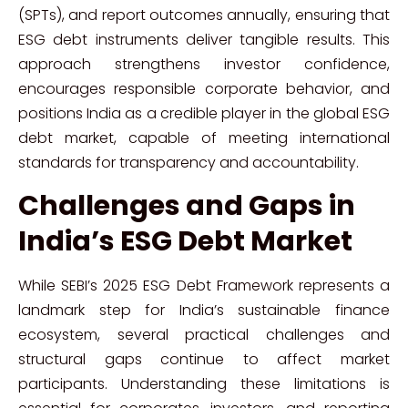
(SPTs), and report outcomes annually, ensuring that
ESG debt instruments deliver tangible results. This
approach strengthens investor confidence,
encourages responsible corporate behavior, and
positions India as a credible player in the global ESG
debt market, capable of meeting international
standards for transparency and accountability.
Challenges and Gaps in
India’s ESG Debt Market
While SEBI’s 2025 ESG Debt Framework represents a
landmark step for India’s sustainable finance
ecosystem, several practical challenges and
structural gaps continue to affect market
participants. Understanding these limitations is