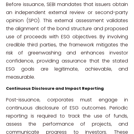
Before issuance, SEBI mandates that issuers obtain
an independent external review or second-party
opinion (SPO). This external assessment validates
the alignment of the bond structure and proposed
use of proceeds with ESG objectives. By involving
credible third parties, the framework mitigates the
risk of greenwashing and enhances investor
confidence, providing assurance that the stated
ESG goals are legitimate, achievable, and
measurable.
Continuous Disclosure and Impact Reporting
Post-issuance, corporates must engage in
continuous disclosure of ESG outcomes. Periodic
reporting is required to track the use of funds,
assess the performance of projects, and
communicate progress to investors. These