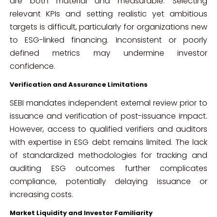
are both material and measurable. Selecting
relevant KPIs and setting realistic yet ambitious
targets is difficult, particularly for organizations new
to ESG-linked financing. Inconsistent or poorly
defined metrics may undermine investor
confidence.
Verification and Assurance Limitations
SEBI mandates independent external review prior to
issuance and verification of post-issuance impact.
However, access to qualified verifiers and auditors
with expertise in ESG debt remains limited. The lack
of standardized methodologies for tracking and
auditing ESG outcomes further complicates
compliance, potentially delaying issuance or
increasing costs.
Market Liquidity and Investor Familiarity