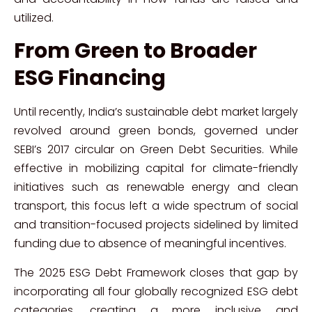
utilized.
From Green to Broader
ESG Financing
Until recently, India’s sustainable debt market largely
revolved around green bonds, governed under
SEBI’s 2017 circular on Green Debt Securities. While
effective in mobilizing capital for climate-friendly
initiatives such as renewable energy and clean
transport, this focus left a wide spectrum of social
and transition-focused projects sidelined by limited
funding due to absence of meaningful incentives.
The 2025 ESG Debt Framework closes that gap by
incorporating all four globally recognized ESG debt
categories, creating a more inclusive and