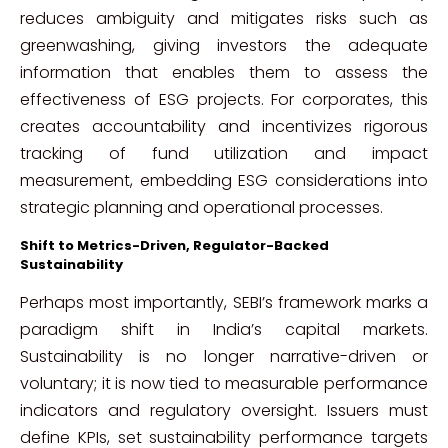
reduces ambiguity and mitigates risks such as
greenwashing, giving investors the adequate
information that enables them to assess the
effectiveness of ESG projects. For corporates, this
creates accountability and incentivizes rigorous
tracking of fund utilization and impact
measurement, embedding ESG considerations into
strategic planning and operational processes.
Shift to Metrics-Driven, Regulator-Backed
Sustainability
Perhaps most importantly, SEBI’s framework marks a
paradigm shift in India’s capital markets.
Sustainability is no longer narrative-driven or
voluntary; it is now tied to measurable performance
indicators and regulatory oversight. Issuers must
define KPIs, set sustainability performance targets