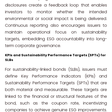
disclosures create a feedback loop that enables
investors to monitor whether the intended
environmental or social impact is being delivered.
Continuous reporting also encourages issuers to
maintain operational focus on sustainability
targets, embedding ESG accountability into long-
term corporate governance.
KPIs and Sustainability Performance Targets (SPTs) for
SLBs
For sustainability-linked bonds (SLBs), issuers must
define Key Performance Indicators (KPIs) and
Sustainability Performance Targets (SPTs) that are
both material and measurable. These targets are
linked to the financial or structural features of the
bond, such as the coupon rate, incentivizing
companies to achieve genuine ESG improvements.