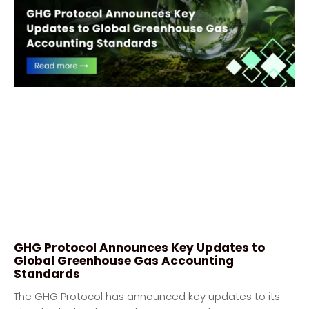
GHG Protocol Announces Key Updates to
Global Greenhouse Gas Accounting
Standards
The GHG Protocol has announced key updates to its