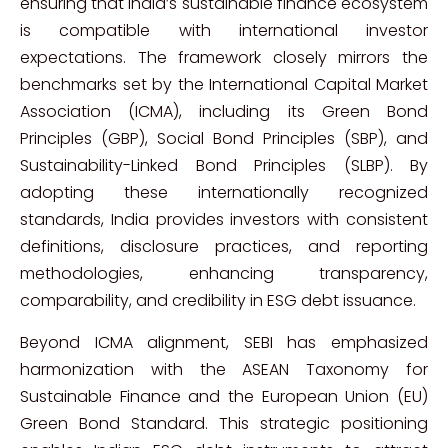
ensuring that India’s sustainable finance ecosystem
is compatible with international investor
expectations. The framework closely mirrors the
benchmarks set by the International Capital Market
Association (ICMA), including its Green Bond
Principles (GBP), Social Bond Principles (SBP), and
Sustainability-Linked Bond Principles (SLBP). By
adopting these internationally recognized
standards, India provides investors with consistent
definitions, disclosure practices, and reporting
methodologies, enhancing transparency,
comparability, and credibility in ESG debt issuance.
Beyond ICMA alignment, SEBI has emphasized
harmonization with the ASEAN Taxonomy for
Sustainable Finance and the European Union (EU)
Green Bond Standard. This strategic positioning