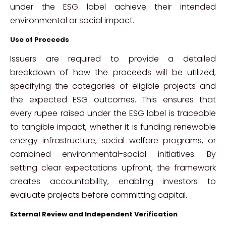
under the ESG label achieve their intended
environmental or social impact.
Use of Proceeds
Issuers are required to provide a detailed
breakdown of how the proceeds will be utilized,
specifying the categories of eligible projects and
the expected ESG outcomes. This ensures that
every rupee raised under the ESG label is traceable
to tangible impact, whether it is funding renewable
energy infrastructure, social welfare programs, or
combined environmental-social initiatives. By
setting clear expectations upfront, the framework
creates accountability, enabling investors to
evaluate projects before committing capital.
External Review and Independent Verification