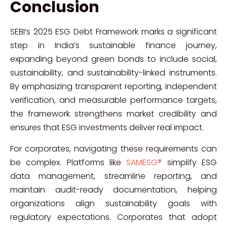
Conclusion
SEBI’s 2025 ESG Debt Framework marks a significant
step in India’s sustainable finance journey,
expanding beyond green bonds to include social,
sustainability, and sustainability-linked instruments.
By emphasizing transparent reporting, independent
verification, and measurable performance targets,
the framework strengthens market credibility and
ensures that ESG investments deliver real impact.
For corporates, navigating these requirements can
be complex. Platforms like
SAMESG®
simplify ESG
data management, streamline reporting, and
maintain audit-ready documentation, helping
organizations align sustainability goals with
regulatory expectations. Corporates that adopt