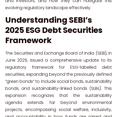
and investors, and how they can navigate this
evolving regulatory landscape effectively.
Understanding SEBI’s
2025 ESG Debt Securities
Framework
The Securities and Exchange Board of India (SEBI), in
June 2025, issued a comprehensive update to its
regulatory framework for ESG-labelled debt
securities, expanding beyond the previously defined
“green bonds” to include social bonds, sustainability
bonds, and sustainability-linked bonds (SLBs). This
expansion recognizes that the sustainability
agenda extends far beyond environmental
projects, encompassing social welfare, inclusivity,
and accountability in how funds are raised and