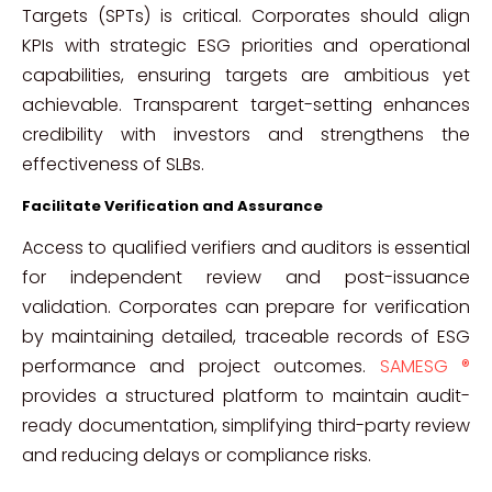
Targets (SPTs) is critical. Corporates should align
KPIs with strategic ESG priorities and operational
capabilities, ensuring targets are ambitious yet
achievable. Transparent target-setting enhances
credibility with investors and strengthens the
effectiveness of SLBs.
Facilitate Verification and Assurance
Access to qualified verifiers and auditors is essential
for independent review and post-issuance
validation. Corporates can prepare for verification
by maintaining detailed, traceable records of ESG
performance and project outcomes.
SAMESG ®
provides a structured platform to maintain audit-
ready documentation, simplifying third-party review
and reducing delays or compliance risks.