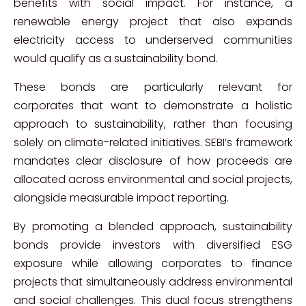
benefits with social impact. For instance, a
renewable energy project that also expands
electricity access to underserved communities
would qualify as a sustainability bond.
These bonds are particularly relevant for
corporates that want to demonstrate a holistic
approach to sustainability, rather than focusing
solely on climate-related initiatives. SEBI’s framework
mandates clear disclosure of how proceeds are
allocated across environmental and social projects,
alongside measurable impact reporting.
By promoting a blended approach, sustainability
bonds provide investors with diversified ESG
exposure while allowing corporates to finance
projects that simultaneously address environmental
and social challenges. This dual focus strengthens