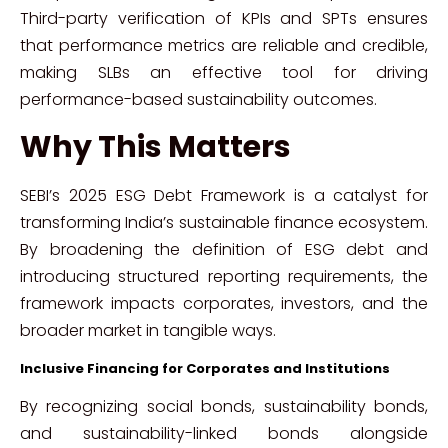
Third-party verification of KPIs and SPTs ensures
that performance metrics are reliable and credible,
making SLBs an effective tool for driving
performance-based sustainability outcomes.
Why This Matters
SEBI’s 2025 ESG Debt Framework is a catalyst for
transforming India’s sustainable finance ecosystem.
By broadening the definition of ESG debt and
introducing structured reporting requirements, the
framework impacts corporates, investors, and the
broader market in tangible ways.
Inclusive Financing for Corporates and Institutions
By recognizing social bonds, sustainability bonds,
and sustainability-linked bonds alongside