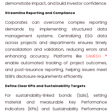
demonstrate impact, and build investor confidence.
Streamline Reporting and Compliance
Corporates can overcome complex reporting
demands by implementing structured data
management systems. Centralizing ESG data
across projects and departments ensures timely
consolidation and validation, reducing errors and
enhancing accuracy. Platforms like
SAMESG ®
enable automated tracking of project outcomes,
and post-issuance reporting, helping issuers meet
SEBI’s disclosure requirements efficiently.
Define Clear KPIs and Sustainability Targets
For sustainability-linked bonds (SLBs), setting
material and measurable Key Performance
Indicators (KPIs) and Sustainability Performance