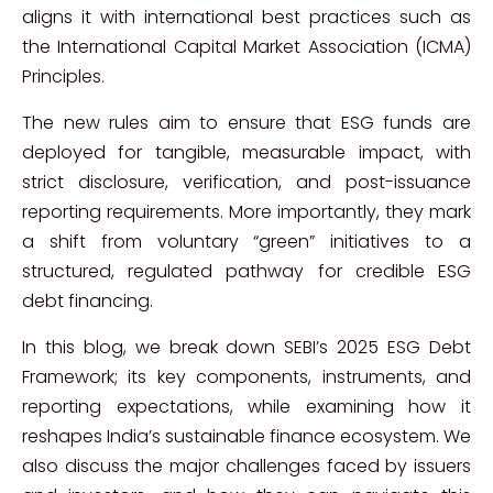
aligns it with international best practices such as
the International Capital Market Association (ICMA)
Principles.
The new rules aim to ensure that ESG funds are
deployed for tangible, measurable impact, with
strict disclosure, verification, and post-issuance
reporting requirements. More importantly, they mark
a shift from voluntary “green” initiatives to a
structured, regulated pathway for credible ESG
debt financing.
In this blog, we break down SEBI’s 2025 ESG Debt
Framework; its key components, instruments, and
reporting expectations, while examining how it
reshapes India’s sustainable finance ecosystem. We
also discuss the major challenges faced by issuers