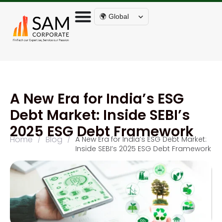
🌍 Global
A New Era for India’s ESG
Debt Market: Inside SEBI’s
2025 ESG Debt Framework
Home
Blog
/
/
A New Era for India’s ESG Debt Market:
Inside SEBI’s 2025 ESG Debt Framework