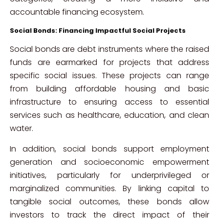
accountable financing ecosystem.
Social Bonds: Financing Impactful Social Projects
Social bonds are debt instruments where the raised
funds are earmarked for projects that address
specific social issues. These projects can range
from building affordable housing and basic
infrastructure to ensuring access to essential
services such as healthcare, education, and clean
water.
In addition, social bonds support employment
generation and socioeconomic empowerment
initiatives, particularly for underprivileged or
marginalized communities. By linking capital to
tangible social outcomes, these bonds allow
investors to track the direct impact of their