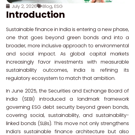
July 2, 2026
Blog
,
ESG
Introduction
Sustainable finance in India is entering a new phase,
one that goes beyond green bonds and into a
broader, more inclusive approach to environmental
and social impact. As global capital markets
increasingly favor investments with measurable
sustainability outcomes, India is refining its
regulatory ecosystem to match that ambition.
In June 2025, the Securities and Exchange Board of
India (SEBI) introduced a landmark framework
governing ESG debt security beyond green bonds,
covering social, sustainability, and sustainability-
linked bonds (SLBs). This move not only strengthens
India’s sustainable finance architecture but also