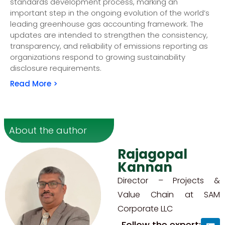
standards development process, marking an
important step in the ongoing evolution of the world’s
leading greenhouse gas accounting framework. The
updates are intended to strengthen the consistency,
transparency, and reliability of emissions reporting as
organizations respond to growing sustainability
disclosure requirements.
Read More >
About the author
Rajagopal
Kannan
Director – Projects &
Value Chain at SAM
Corporate LLC
Follow the expert: