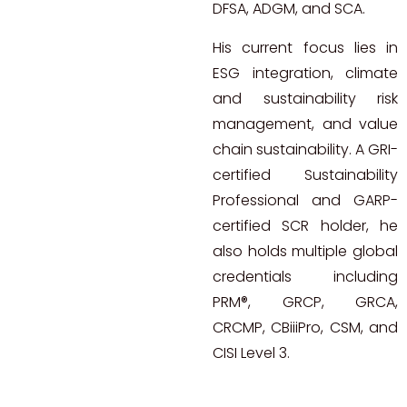
DFSA, ADGM, and SCA.
His current focus lies in
ESG integration, climate
and sustainability risk
management, and value
chain sustainability. A GRI-
certified Sustainability
Professional and GARP-
certified SCR holder, he
also holds multiple global
credentials including
PRM®, GRCP, GRCA,
CRCMP, CBiiiPro, CSM, and
CISI Level 3.