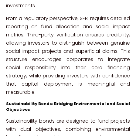
investments.
From a regulatory perspective, SEBI requires detailed
reporting on fund allocation and social impact
metrics. Third-party verification ensures credibility,
allowing investors to distinguish between genuine
social impact projects and superficial claims. This
structure encourages corporates to integrate
social responsibility into their core financing
strategy, while providing investors with confidence
that capital deployment is meaningful and
measurable.
Sustainability Bonds: Bridging Environmental and Social
Objectives
Sustainability bonds are designed to fund projects
with dual objectives, combining environmental