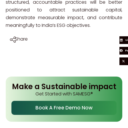
structured, accountable practices will be better
positioned to attract sustainable capital,
demonstrate measurable impact, and contribute
meaningfully to India’s ESG objectives.
Share
L
F
Make a Sustainable impact
Get Started with SAMESG®
Book A Free Demo Now