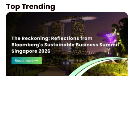
Top Trending