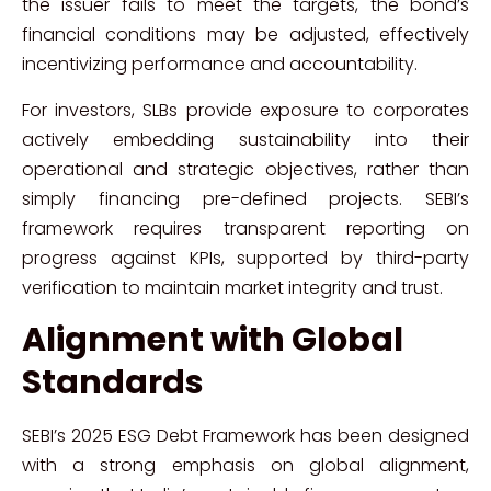
the issuer fails to meet the targets, the bond’s
financial conditions may be adjusted, effectively
incentivizing performance and accountability.
For investors, SLBs provide exposure to corporates
actively embedding sustainability into their
operational and strategic objectives, rather than
simply financing pre-defined projects. SEBI’s
framework requires transparent reporting on
progress against KPIs, supported by third-party
verification to maintain market integrity and trust.
Alignment with Global
Standards
SEBI’s 2025 ESG Debt Framework has been designed
with a strong emphasis on global alignment,