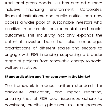
traditional green bonds, SEBI has created a more
inclusive financing environment. Corporates,
financial institutions, and public entities can now
access a wider pool of sustainable investors who
prioritize measurable environmental and social
outcomes. This inclusivity not only expands the
potential investor base but also encourages
organizations of different scales and sectors to
engage with ESG financing, supporting a broader
range of projects from renewable energy to social
welfare initiatives.
Standardization and Transparency in the Market
The framework introduces uniform standards for
disclosure, verification, and impact reporting,
ensuring that all ESG debt issuances adhere to
consistent, credible guidelines. This transparency