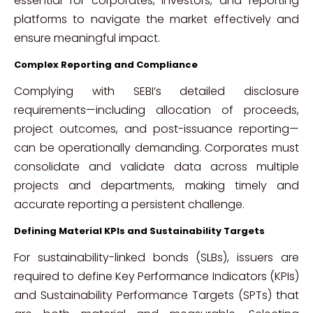
essential for corporates, investors, and reporting
platforms to navigate the market effectively and
ensure meaningful impact.
Complex Reporting and Compliance
Complying with SEBI’s detailed disclosure
requirements—including allocation of proceeds,
project outcomes, and post-issuance reporting—
can be operationally demanding. Corporates must
consolidate and validate data across multiple
projects and departments, making timely and
accurate reporting a persistent challenge.
Defining Material KPIs and Sustainability Targets
For sustainability-linked bonds (SLBs), issuers are
required to define Key Performance Indicators (KPIs)
and Sustainability Performance Targets (SPTs) that