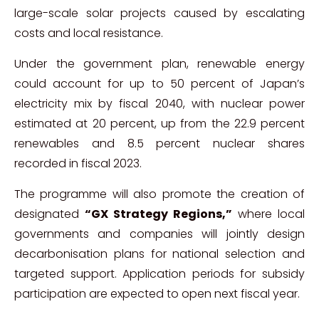
large-scale solar projects caused by escalating
costs and local resistance.
Under the government plan, renewable energy
could account for up to 50 percent of Japan’s
electricity mix by fiscal 2040, with nuclear power
estimated at 20 percent, up from the 22.9 percent
renewables and 8.5 percent nuclear shares
recorded in fiscal 2023.
The programme will also promote the creation of
designated
“GX Strategy Regions,”
where local
governments and companies will jointly design
decarbonisation plans for national selection and
targeted support. Application periods for subsidy
participation are expected to open next fiscal year.