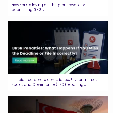
New York is laying out the groundwork for
addressing GHG...
In Indian corporate compliance, Environmental,
Social, and Governance (ESG) reporting...