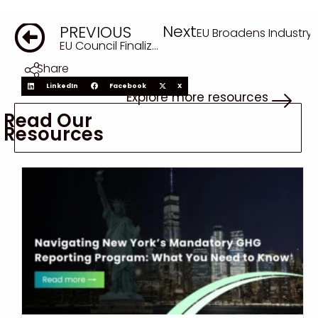
Next
PREVIOUS
EU Broadens Industry
EU Council Finalizes Revised EUDR, Marking Final Step in Delay of Supply Chain Deforestation Law
Share
LinkedIn
Facebook
X
Explore more resources
Read Our
Resources