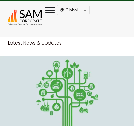
🌍 Global
Latest News & Updates