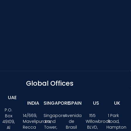
Global Offices
UAE
INDIA
SINGAPORE
SPAIN
US
UK
P.O.
14/669,
Singapore
Avenida
155
1 Park
Box
Mavelipuram,
Land
de
Willowbrook
Road,
49109,
Recca
Tower,
Brasil
BLVD,
Hampton
Al