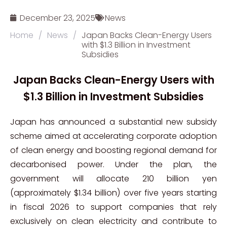
December 23, 2025
News
Home
/
News
/
Japan Backs Clean-Energy Users
with $1.3 Billion in Investment
Subsidies
Japan Backs Clean-Energy Users with
$1.3 Billion in Investment Subsidies
Japan has announced a substantial new subsidy
scheme aimed at accelerating corporate adoption
of clean energy and boosting regional demand for
decarbonised power. Under the plan, the
government will allocate 210 billion yen
(approximately $1.34 billion) over five years starting
in fiscal 2026 to support companies that rely
exclusively on clean electricity and contribute to