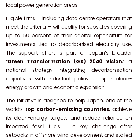
local power generation areas.
Eligible firms — including data centre operators that
meet the criteria — will qualify for subsidies covering
up to 50 percent of their capital expenditure for
investments tied to decarbonised electricity use.
The support effort is part of Japan’s broader
“
Green Transformation (GX) 2040 vision
,” a
national strategy integrating
decarbonisation
objectives with industrial policy to spur clean-
energy growth and economic expansion.
The initiative is designed to help Japan, one of the
world’s
top carbon-emitting countries
, achieve
its clean-energy targets and reduce reliance on
imported fossil fuels — a key challenge after
setbacks in offshore wind development and stalled