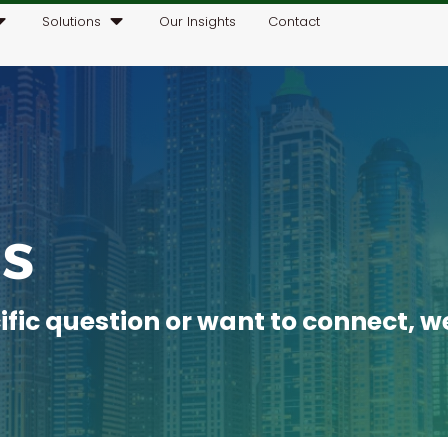
Solutions
Our Insights
Contact
s
ic question or want to connect, we