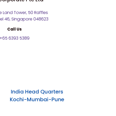
 Land Tower, 50 Raffles
vel 46, Singapore 048623
Call Us
+65 6393 5389
India Head Quarters
Kochi-Mumbai-Pune