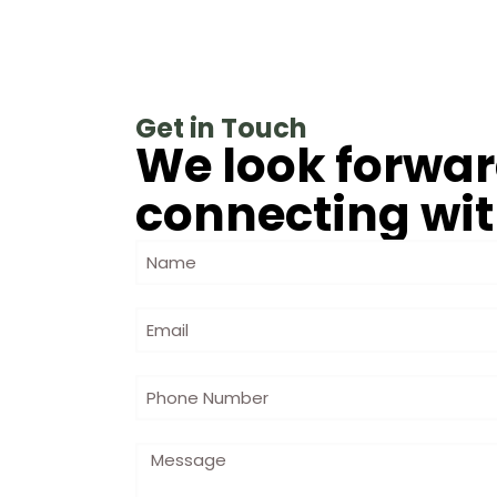
Get in Touch
We look forwar
connecting wit