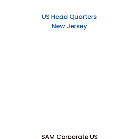
US Head Quarters
New Jersey
SAM Corporate US