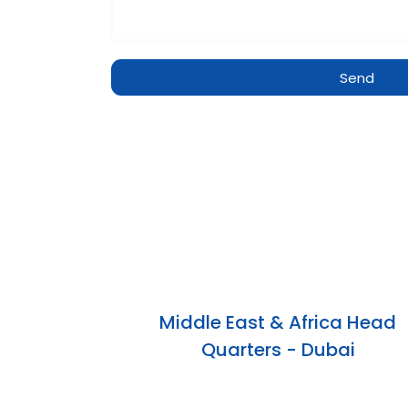
Send
Middle East & Africa Head
Quarters - Dubai