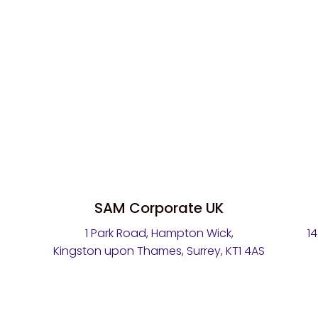
SAM Corporate UK
1 Park Road, Hampton Wick,
1
Kingston upon Thames, Surrey, KT1 4AS