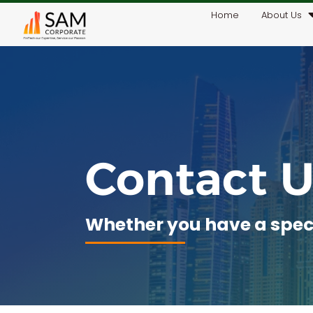
Home
About Us
Contact U
Whether you have a specif