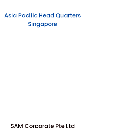
Asia Pacific Head Quarters
Singapore
SAM Corporate Pte Ltd