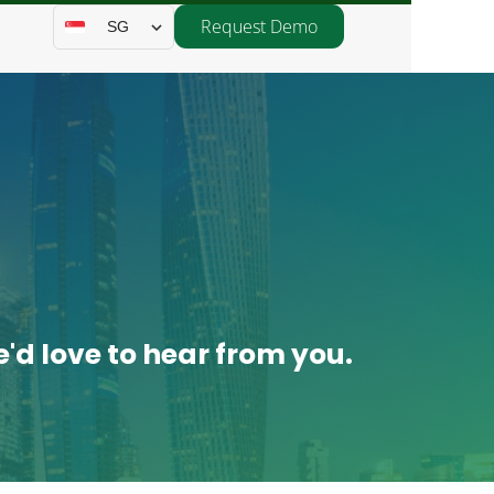
Request Demo
SG
'd love to hear from you.