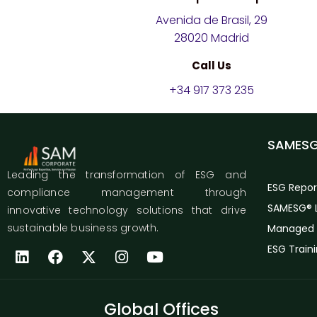
Avenida de Brasil, 29
28020 Madrid
Call Us
+34 917 373 235
SAMES
Leading the transformation of ESG and
ESG Repor
compliance management through
SAMESG® L
innovative technology solutions that drive
sustainable business growth.
Managed 
ESG Train
Global Offices