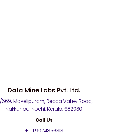
Data Mine Labs Pvt. Ltd.
4/669, Mavelipuram, Recca Valley Road,
Kakkanad, Kochi, Kerala, 682030
Call Us
+ 91 9074856313