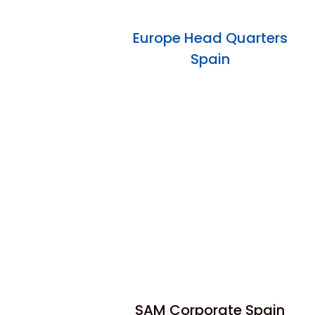
Europe Head Quarters
Spain
SAM Corporate Spain