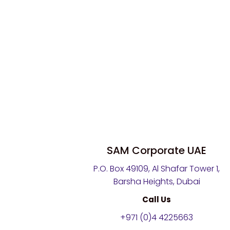
SAM Corporate UAE
P.O. Box 49109, Al Shafar Tower 1,
Barsha Heights, Dubai
Call Us
+971 (0)4 4225663