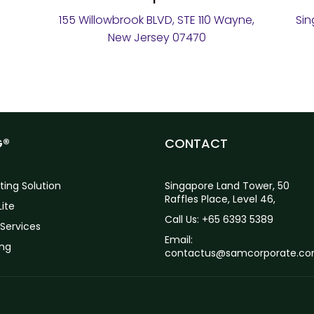
155 Willowbrook BLVD, STE 110 Wayne,
Sin
New Jersey 07470
G®
CONTACT
ting Solution
Singapore Land Tower, 50
Raffles Place, Level 46,
ite
Call Us: +65 6393 5389
Services
Email:
ing
contactus@samcorporate.c