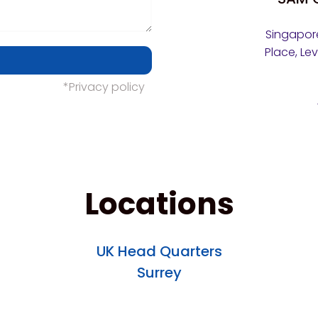
Singapore
Place, Le
*Privacy policy
Locations
UK Head Quarters
Surrey