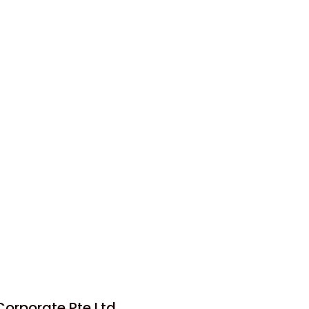
orporate Pte Ltd