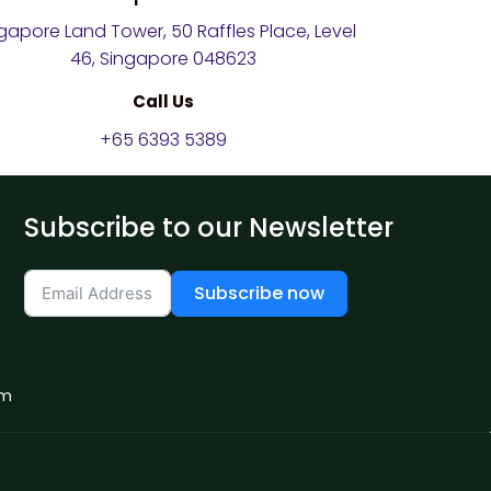
gapore Land Tower, 50 Raffles Place, Level
46, Singapore 048623
Call Us
+65 6393 5389
Subscribe to our Newsletter
Subscribe now
om