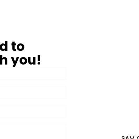
d to
h you!
SAM C