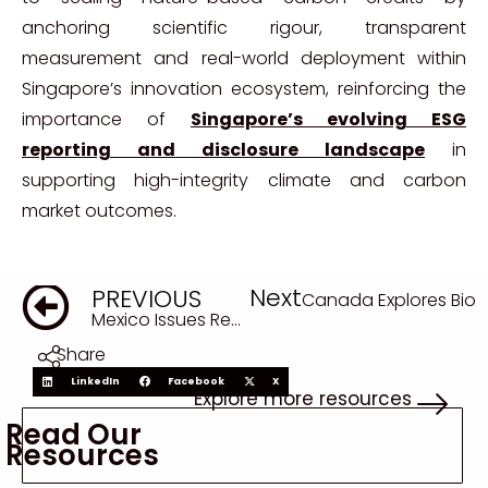
anchoring scientific rigour, transparent
measurement and real-world deployment within
Singapore’s innovation ecosystem, reinforcing the
importance of
Singapore’s evolving ESG
reporting and disclosure landscape
in
supporting high-integrity climate and carbon
market outcomes.
Next
PREVIOUS
Canada Explores Biod
Mexico Issues Record €4.75 Billion Sustainable Bonds Linked to UN SDGs
Share
LinkedIn
Facebook
X
Explore more resources
Read Our
Resources