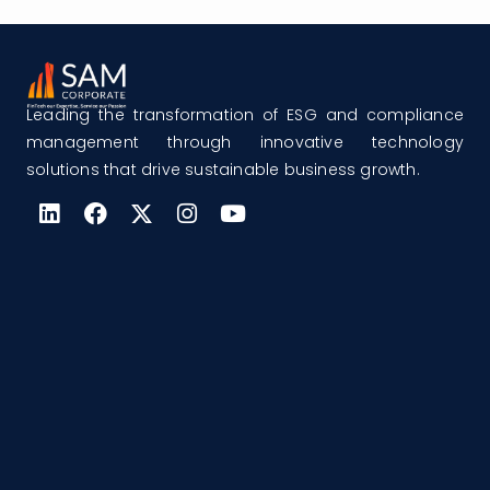
Leading the transformation of ESG and compliance
management through innovative technology
solutions that drive sustainable business growth.