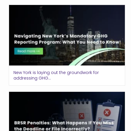
New York is laying out the groundwork for
addressing GHG...