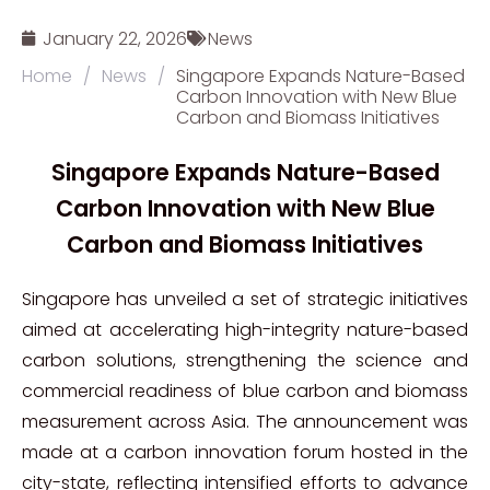
January 22, 2026
News
Home
/
News
/
Singapore Expands Nature-Based
Carbon Innovation with New Blue
Carbon and Biomass Initiatives
Singapore Expands Nature-Based
Carbon Innovation with New Blue
Carbon and Biomass Initiatives
Singapore has unveiled a set of strategic initiatives
aimed at accelerating high-integrity nature-based
carbon solutions, strengthening the science and
commercial readiness of blue carbon and biomass
measurement across Asia. The announcement was
made at a carbon innovation forum hosted in the
city-state, reflecting intensified efforts to advance