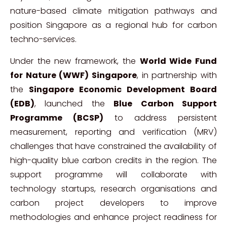
nature-based climate mitigation pathways and
position Singapore as a regional hub for carbon
techno-services.
Under the new framework, the
World Wide Fund
for Nature (WWF) Singapore
, in partnership with
the
Singapore Economic Development Board
(EDB)
, launched the
Blue Carbon Support
Programme (BCSP)
to address persistent
measurement, reporting and verification (MRV)
challenges that have constrained the availability of
high-quality blue carbon credits in the region. The
support programme will collaborate with
technology startups, research organisations and
carbon project developers to improve
methodologies and enhance project readiness for