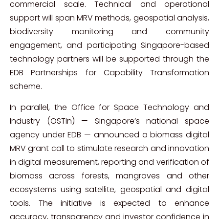
commercial scale. Technical and operational
support will span MRV methods, geospatial analysis,
biodiversity monitoring and community
engagement, and participating Singapore-based
technology partners will be supported through the
EDB Partnerships for Capability Transformation
scheme.
In parallel, the Office for Space Technology and
Industry (OSTIn) — Singapore’s national space
agency under EDB — announced a biomass digital
MRV grant call to stimulate research and innovation
in digital measurement, reporting and verification of
biomass across forests, mangroves and other
ecosystems using satellite, geospatial and digital
tools. The initiative is expected to enhance
accuracy, transparency and investor confidence in