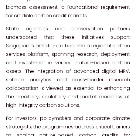
biomass assessment, a foundational requirement
for credible carbon credit markets.
State agencies and conservation partners
underscored that these initiatives support
Singapore’s ambition to become a regional carbon
services platform, spanning research, deployment
and investment in verified nature-based carbon
assets. The integration of advanced digital MRV,
satellite analytics and cross-border research
collaboration is viewed as essential to enhancing
the credibility, scalability and market readiness of
high-integrity carbon solutions.
For investors, policymakers and corporate climate
strategists, the programmes address critical barriers
to scaling nature-based carbon credits by