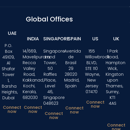
Global Offices
UAE
INDIA
SINGAPORE
SPAIN
US
UK
P.O.
14/669,
Singapore
Avenida
155
1 Park
Box
Mavelipuram,
Land
de
Willowbrook
Road,
49109,
Recca
Tower,
Brasil
BLVD,
Hampton
Al
Valley
50
29
STE 110
Wick,
Shafar
Road,
Raffles
28020
Wayne,
Kingston
Tower
Kakkanad,
Place,
Madrid,
New
upon
1,
Kochi,
Level
Spain
Jersey
Thames,
Barsha
Kerala,
46,
07470
Surrey,
Heights,
682030
Singapore
KT1
Dubai
Connect
048623
4AS
now
Connect
Connect
Connect
now
now
now
Connect
now
Connect
now