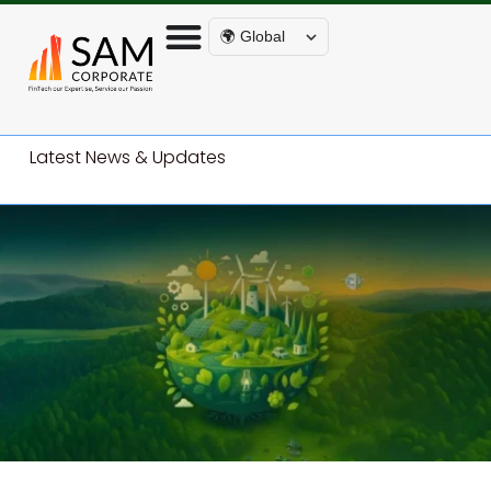
🌍 Global
Latest News & Updates