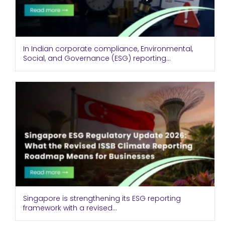
In Indian corporate compliance, Environmental,
Social, and Governance (ESG) reporting...
Singapore is strengthening its ESG reporting
framework with a revised...