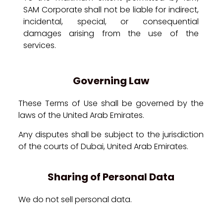
SAM Corporate shall not be liable for indirect,
incidental, special, or consequential
damages arising from the use of the
services.
Governing Law
These Terms of Use shall be governed by the
laws of the United Arab Emirates.
Any disputes shall be subject to the jurisdiction
of the courts of Dubai, United Arab Emirates.
Sharing of Personal Data
We do not sell personal data.