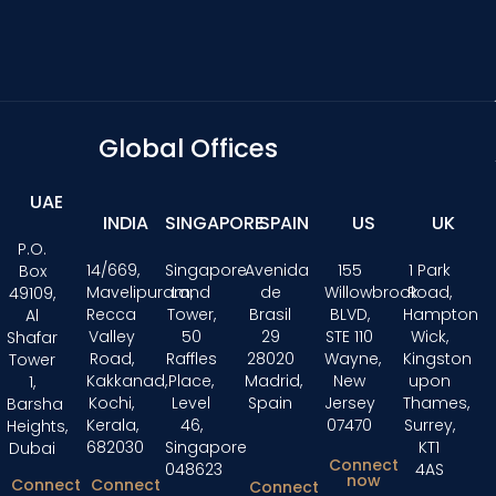
Global Offices
UAE
INDIA
SINGAPORE
SPAIN
US
UK
P.O.
14/669,
Singapore
Avenida
155
1 Park
Box
Mavelipuram,
Land
de
Willowbrook
Road,
49109,
Recca
Tower,
Brasil
BLVD,
Hampton
Al
Valley
50
29
STE 110
Wick,
Shafar
Road,
Raffles
28020
Wayne,
Kingston
Tower
Kakkanad,
Place,
Madrid,
New
upon
1,
Kochi,
Level
Spain
Jersey
Thames,
Barsha
Kerala,
46,
07470
Surrey,
Heights,
682030
Singapore
KT1
Dubai
Connect
048623
4AS
now
Connect
Connect
Connect