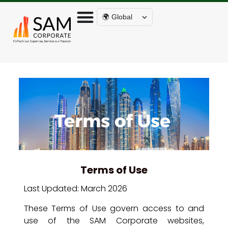
🌍 Global
Terms of Use
Terms of Use
Last Updated: March 2026
These Terms of Use govern access to and
use of the SAM Corporate websites,