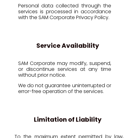
Personal data collected through the
services is processed in accordance
with the SAM Corporate Privacy Policy.
Service Availability
SAM Corporate may modify, suspend,
or discontinue services at any time
without prior notice.
We do not guarantee uninterrupted or
error-free operation of the services.
Limitation of Liability
To the maximum extent permitted by law,