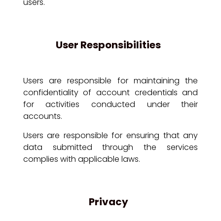
users.
User Responsibilities
Users are responsible for maintaining the
confidentiality of account credentials and
for activities conducted under their
accounts.
Users are responsible for ensuring that any
data submitted through the services
complies with applicable laws.
Privacy