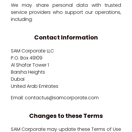
We may share personal data with trusted
service providers who support our operations,
including:
Contact Information
SAM Corporate LLC
P.O. Box 49109
Al Shafar Tower 1
Barsha Heights
Dubai
United Arab Emirates
Email: contactus@samcorporate.com
Changes to these Terms
SAM Corporate may update these Terms of Use