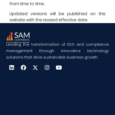
from time to time.
Updated versions will be published on this
website with the revised effective date.
Leading the transformation of ESG and compliance
management through innovative technology
solutions that drive sustainable business growth.