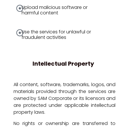
Upload malicious software or
harmful content
Use the services for unlawful or
fraudulent activities
Intellectual Property
All content, software, trademarks, logos, and
materials provided through the services are
owned by SAM Corporate or its licensors and
are protected under applicable intellectual
property laws.
No rights or ownership are transferred to