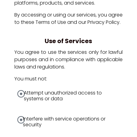
platforms, products, and services.
By accessing or using our services, you agree
to these Terms of Use and our Privacy Policy.
Use of Services
You agree to use the services only for lawful
purposes and in compliance with applicable
laws and regulations.
You must not:
Attempt unauthorized access to
systems or data
Interfere with service operations or
security