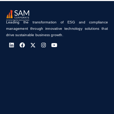
Leading the transformation of ESG and compliance
management through innovative technology solutions that
drive sustainable business growth.