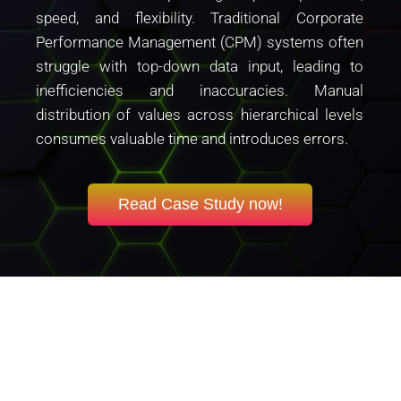
speed, and flexibility. Traditional Corporate
Performance Management (CPM) systems often
struggle with top-down data input, leading to
inefficiencies and inaccuracies. Manual
distribution of values across hierarchical levels
consumes valuable time and introduces errors.
Read Case Study now!