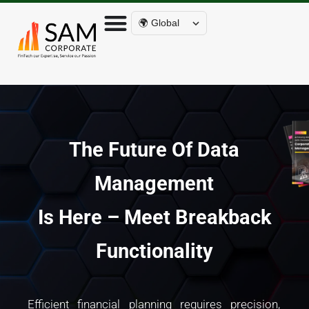
🌍 Global
The Future Of Data
Management
Is Here – Meet Breakback
Functionality
Efficient financial planning requires precision,