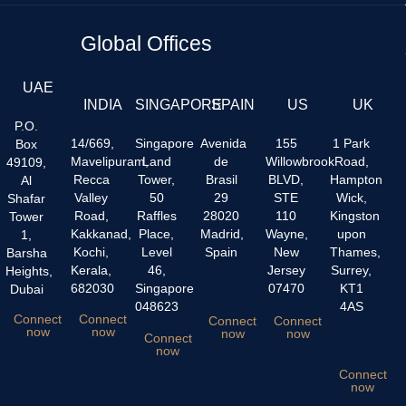
Global Offices
UAE
INDIA
SINGAPORE
SPAIN
US
UK
P.O.
14/669,
Singapore
Avenida
155
1 Park
Box
Mavelipuram,
Land
de
Willowbrook
Road,
49109,
Recca
Tower,
Brasil
BLVD,
Hampton
Al
Valley
50
29
STE
Wick,
Shafar
Road,
Raffles
28020
110
Kingston
Tower
Kakkanad,
Place,
Madrid,
Wayne,
upon
1,
Kochi,
Level
Spain
New
Thames,
Barsha
Kerala,
46,
Jersey
Surrey,
Heights,
682030
Singapore
07470
KT1
Dubai
048623
4AS
Connect
Connect
Connect
Connect
now
now
now
now
Connect
now
Connect
now