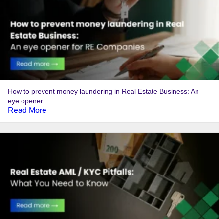
How to prevent money laundering in Real Estate Business: An
eye opener...
Read More