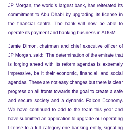
JP Morgan, the world’s largest bank, has reiterated its
commitment to Abu Dhabi by upgrading its license in
the financial centre. The bank will now be able to
operate its payment and banking business in ADGM.
Jamie Dimon, chairman and chief executive officer of
JP Morgan, said: “The determination of the emirate that
is forging ahead with its reform agendas is extremely
impressive, be it their economic, financial, and social
agendas. These are not easy changes but there is clear
progress on all fronts towards the goal to create a safe
and secure society and a dynamic Falcon Economy.
We have continued to add to the team this year and
have submitted an application to upgrade our operating
license to a full category one banking entity, signaling