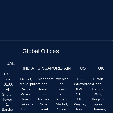
Global Offices
UAE
INDIA
SINGAPORE
SPAIN
US
UK
P.O.
14/669,
Singapore
Avenida
155
1 Park
Box
Mavelipuram,
Land
de
Willowbrook
Road,
49109,
Recca
Tower,
Brasil
BLVD,
Hampton
Al
Valley
50
29
STE
Wick,
Shafar
Road,
Raffles
28020
110
Kingston
Tower
Kakkanad,
Place,
Madrid,
Wayne,
upon
1,
Kochi,
Level
Spain
New
Thames,
Barsha