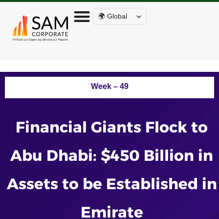
🌍 Global
Week – 49
Financial Giants Flock to
Abu Dhabi: $450 Billion in
Assets to be Established in
Emirate