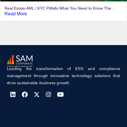
Real Estate AML / KYC Pitfalls What You Need to Know The...
Read More
Leading the transformation of ESG and compliance
management through innovative technology solutions that
drive sustainable business growth.