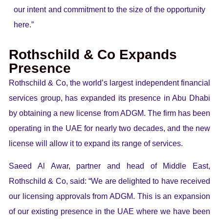
our intent and commitment to the size of the opportunity
here.”
Rothschild & Co Expands
Presence
Rothschild & Co, the world’s largest independent financial
services group, has expanded its presence in Abu Dhabi
by obtaining a new license from ADGM. The firm has been
operating in the UAE for nearly two decades, and the new
license will allow it to expand its range of services.
Saeed Al Awar, partner and head of Middle East,
Rothschild & Co, said: “We are delighted to have received
our licensing approvals from ADGM. This is an expansion
of our existing presence in the UAE where we have been