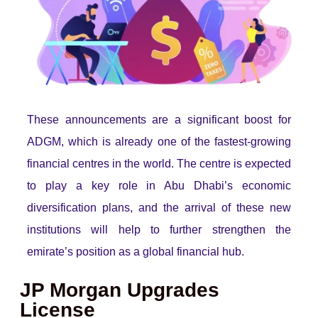
These announcements are a significant boost for
ADGM, which is already one of the fastest-growing
financial centres in the world. The centre is expected
to play a key role in Abu Dhabi’s economic
diversification plans, and the arrival of these new
institutions will help to further strengthen the
emirate’s position as a global financial hub.
JP Morgan Upgrades
License