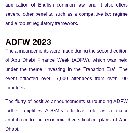
application of English common law, and it also offers
several other benefits, such as a competitive tax regime
and a robust regulatory framework.
ADFW 2023
The announcements were made during the second edition
of Abu Dhabi Finance Week (ADFW), which was held
under the theme “Investing in the Transition Era”. The
event attracted over 17,000 attendees from over 100
countries.
The flurry of positive announcements surrounding ADFW
further amplifies ADGM’s effective role as a major
contributor to the economic diversification plans of Abu
Dhabi.