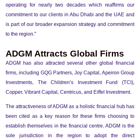
operating for nearly two decades which reaffirms our
commitment to our clients in Abu Dhabi and the UAE and
is part of our broader expansion strategy and commitment
to the region.”
ADGM Attracts Global Firms
ADGM has also attracted several other global financial
firms, including GQG Partners, Joy Capital, Apeiron Group
Investments, The Children’s Investment Fund (TCI),
Copper, Vibrant Capital, Centricus, and Eiffel Investment.
The attractiveness of ADGM as a holistic financial hub has
been cited as a key reason for these firms choosing to
establish themselves in the financial centre. ADGM is the
sole jurisdiction in the region to adopt the direct