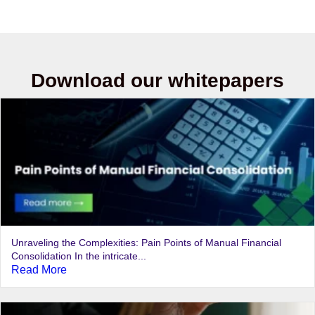
Download our whitepapers
Unraveling the Complexities: Pain Points of Manual Financial
Consolidation In the intricate...
Read More