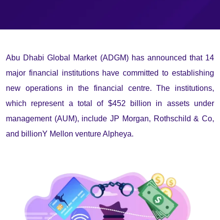
Abu Dhabi Global Market (ADGM) has announced that 14
major financial institutions have committed to establishing
new operations in the financial centre. The institutions,
which represent a total of $452 billion in assets under
management (AUM), include JP Morgan, Rothschild & Co,
and billionY Mellon venture Alpheya.