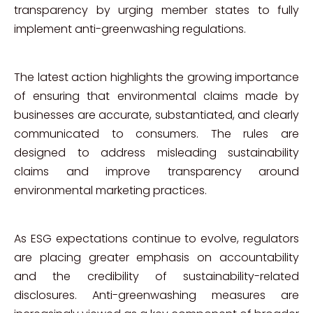
transparency by urging member states to fully
implement anti-greenwashing regulations.
The latest action highlights the growing importance
of ensuring that environmental claims made by
businesses are accurate, substantiated, and clearly
communicated to consumers. The rules are
designed to address misleading sustainability
claims and improve transparency around
environmental marketing practices.
As ESG expectations continue to evolve, regulators
are placing greater emphasis on accountability
and the credibility of sustainability-related
disclosures. Anti-greenwashing measures are