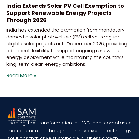
India Extends Solar PV Cell Exemption to
Support Renewable Energy Projects
Through 2026
India has extended the exemption from mandatory
domestic solar photovoltaic (PV) cell sourcing for
eligible solar projects until December 2026, providing
additional flexibility to support ongoing renewable
energy deployment while maintaining the country’s
long-term clean energy ambitions.
Read More »
Leading the transformation of ESG and compliance
management through innovative technology
solutions that drive sustainable business growth.