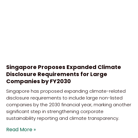
Singapore Proposes Expanded Climate
Disclosure Requirements for Large
Companies by FY2030
Singapore has proposed expanding climate-related
disclosure requirements to include large non-listed
companies by the 2030 financial year, marking another
significant step in strengthening corporate
sustainability reporting and climate transparency.
Read More »