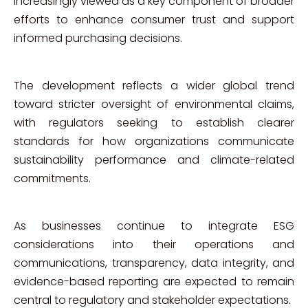
increasingly viewed as a key component of broader
efforts to enhance consumer trust and support
informed purchasing decisions.
The development reflects a wider global trend
toward stricter oversight of environmental claims,
with regulators seeking to establish clearer
standards for how organizations communicate
sustainability performance and climate-related
commitments.
As businesses continue to integrate ESG
considerations into their operations and
communications, transparency, data integrity, and
evidence-based reporting are expected to remain
central to regulatory and stakeholder expectations.