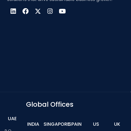
Global Offices
UAE
INDIA
SINGAPORE
SPAIN
US
UK
P.O.