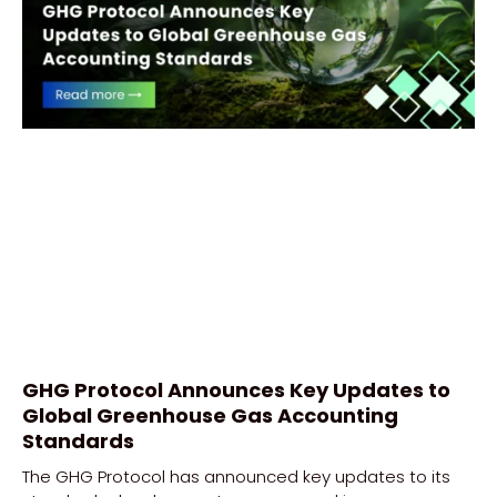
GHG Protocol Announces Key Updates to
Global Greenhouse Gas Accounting
Standards
The GHG Protocol has announced key updates to its