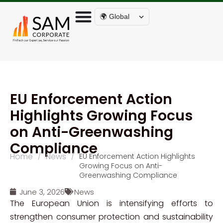
🌍 Global
EU Enforcement Action
Highlights Growing Focus
on Anti-Greenwashing
Compliance
Home
News
/
/
EU Enforcement Action Highlights
Growing Focus on Anti-
Greenwashing Compliance
June 3, 2026
News
The European Union is intensifying efforts to
strengthen consumer protection and sustainability