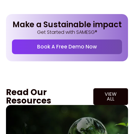
Make a Sustainable impact
Get Started with SAMESG®
Book A Free Demo Now
Read Our
VIEW
Resources
ALL