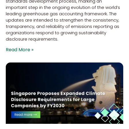
standards development process, marking an
important step in the ongoing evolution of the world’s
leading greenhouse gas accounting framework. The
updates are intended to strengthen the consistency,
transparency, and reliability of emissions reporting as
organizations respond to growing sustainability
disclosure requirements.
Read More »