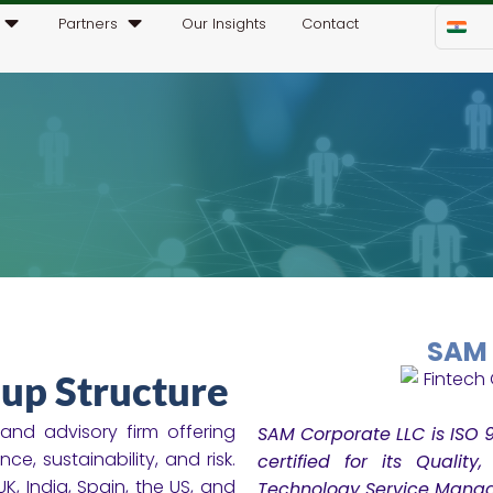
Partners
Our Insights
Contact
SAM 
up Structure
nd advisory firm offering
SAM Corporate LLC is ISO 9
e, sustainability, and risk.
certified for its Quality
K, India, Spain, the US, and
Technology Service Mana