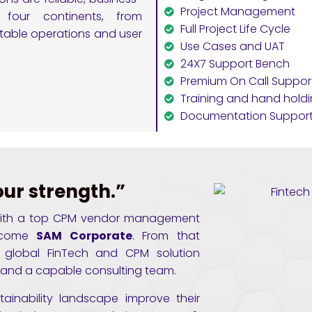
Project Management
 four continents, from
Full Project Life Cycle
stable operations and user
Use Cases and UAT
24X7 Support Bench
Premium On Call Suppor
Training and hand hold
Documentation Suppor
our strength.”
ly with a top CPM vendor management
ecome
SAM Corporate
. From that
 global FinTech and CPM solution
se and a capable consulting team.
tainability landscape improve their