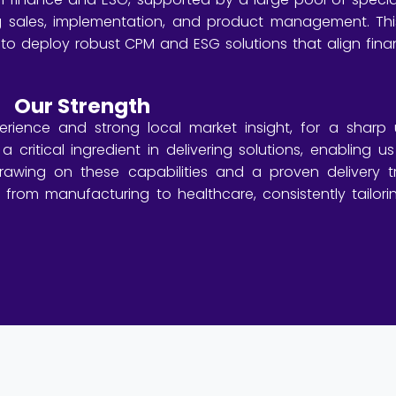
g sales, implementation, and product management. This
 to deploy robust CPM and ESG solutions that align finan
Our Strength
ience and strong local market insight, for a sharp 
a critical ingredient in delivering solutions, enabling 
 Drawing on these capabilities and a proven delivery 
, from manufacturing to healthcare, consistently tailo