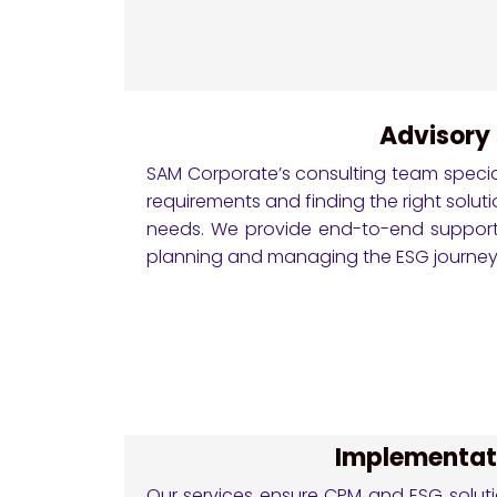
Advisory
SAM Corporate’s consulting team specia
requirements and finding the right soluti
needs. We provide end-to-end support
planning and managing the ESG journey
Implementat
Our services ensure CPM and ESG solutio