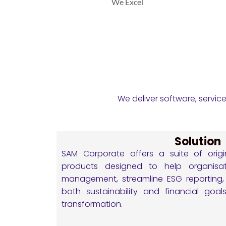
We Excel
We deliver software, servic
Solution
SAM Corporate offers a suite of origi
products designed to help organisati
management, streamline ESG reporting, 
both sustainability and financial goal
transformation.