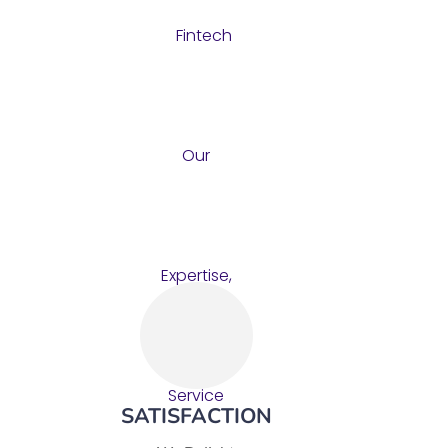
SATISFACTION