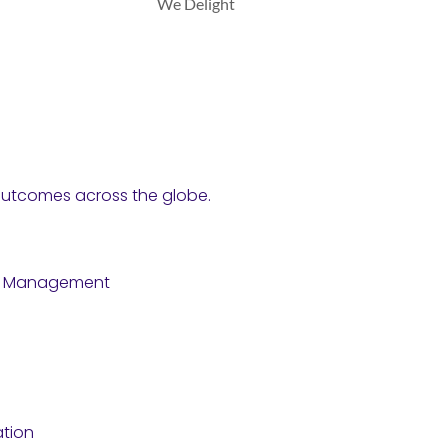
We Delight
y outcomes across the globe.
e Management
tion