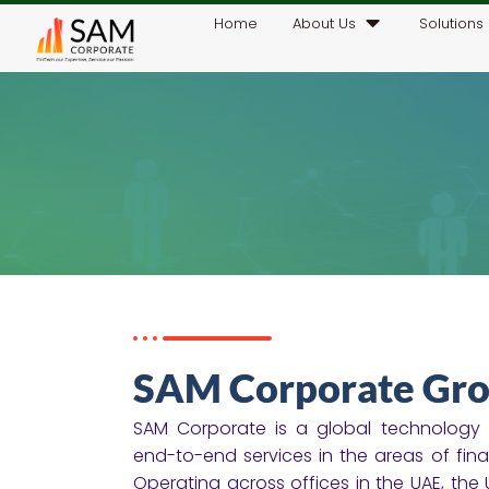
Home
About Us
Solutions
SAM Corporate Gro
SAM Corporate is a global technology a
end-to-end services in the areas of financ
Operating across offices in the UAE, the U