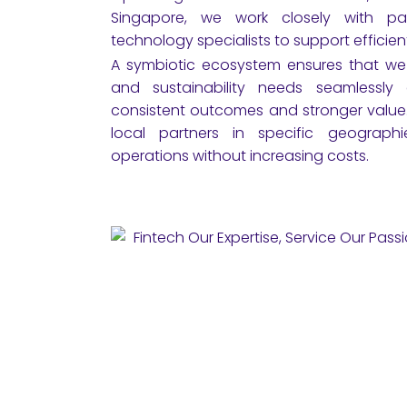
Singapore, we work closely with part
technology specialists to support efficie
A symbiotic ecosystem ensures that we m
and sustainability needs seamlessly ac
consistent outcomes and stronger value. 
local partners in specific geograph
operations without increasing costs.