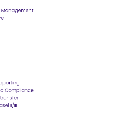
re Management
ce
eporting
nd Compliance
transfer
l II/III