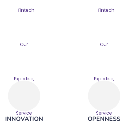
INNOVATION
OPENNESS