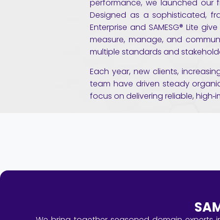
performance, we launched our fi
Designed as a sophisticated, f
Enterprise and SAMESG® Lite give
measure, manage, and communi
multiple standards and stakehold
Each year, new clients, increasi
team have driven steady organic
focus on delivering reliable, high‑
SAM
We bring together seasoned domain experts in