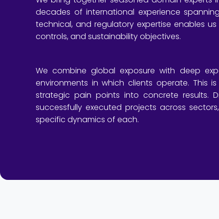
decades of international experience spannin
technical, and regulatory expertise enables us
controls, and sustainability objectives.
We combine global exposure with deep exper
environments in which clients operate. This is 
strategic pain points into concrete results.
successfully executed projects across sectors
specific dynamics of each.