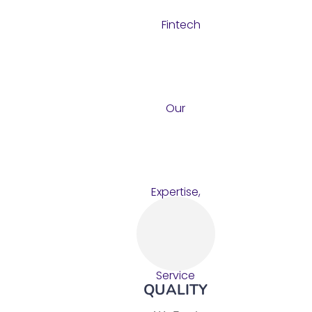
QUALITY