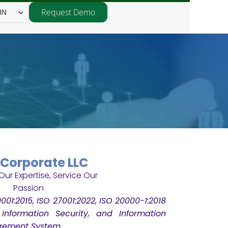
Request Demo
IN
Corporate LLC
001:2015, ISO 27001:2022, ISO 20000-1:2018
, Information Security, and Information
gement System