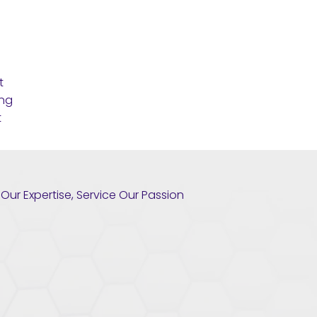
t
ing
t