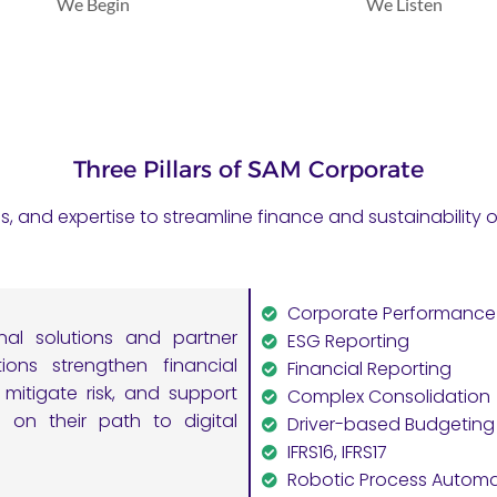
We Begin
We Listen
Three Pillars of SAM Corporate
es, and expertise to streamline finance and sustainabilit
Corporate Performanc
nal solutions and partner
ESG Reporting
ons strengthen financial
Financial Reporting
mitigate risk, and support
Complex Consolidation
s on their path to digital
Driver-based Budgeting
IFRS16, IFRS17
Robotic Process Automa