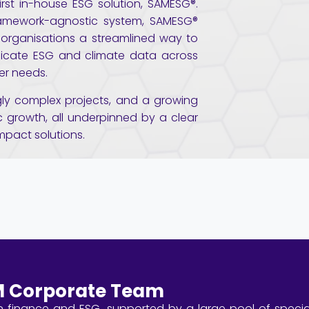
rst in-house ESG solution, SAMESG®.
ramework-agnostic system, SAMESG®
 organisations a streamlined way to
cate ESG and climate data across
er needs.
ngly complex projects, and a growing
 growth, all underpinned by a clear
impact solutions.
 Corporate Team
 finance and ESG, supported by a large pool of special