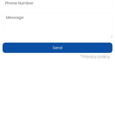
Send
*Privacy policy