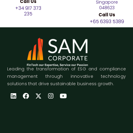
Call Us
Singapore
+34 917 373
048623
235
Call Us
+65 6393 5389
Leading the transformation of ESG and compliance
management through innovative technology
solutions that drive sustainable business growth.