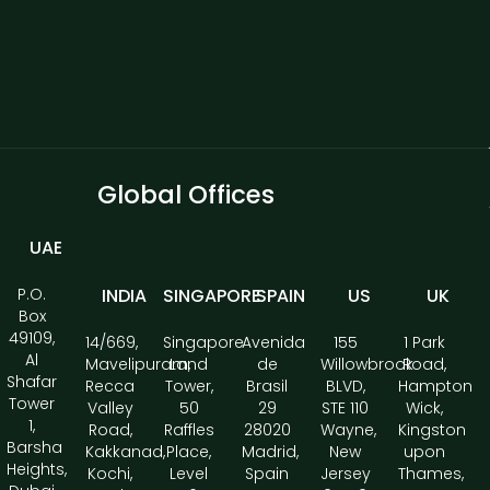
Global Offices
UAE
P.O.
INDIA
SINGAPORE
SPAIN
US
UK
Box
49109,
14/669,
Singapore
Avenida
155
1 Park
Al
Mavelipuram,
Land
de
Willowbrook
Road,
Shafar
Recca
Tower,
Brasil
BLVD,
Hampton
Tower
Valley
50
29
STE 110
Wick,
1,
Road,
Raffles
28020
Wayne,
Kingston
Barsha
Kakkanad,
Place,
Madrid,
New
upon
Heights,
Kochi,
Level
Spain
Jersey
Thames,