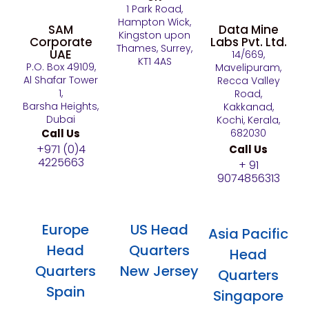
1 Park Road,
Hampton Wick,
SAM
Data Mine
Kingston upon
Corporate
Labs Pvt. Ltd.
Thames, Surrey,
UAE
14/669,
KT1 4AS
P.O. Box 49109,
Mavelipuram,
Al Shafar Tower
Recca Valley
1,
Road,
Barsha Heights,
Kakkanad,
Dubai
Kochi, Kerala,
Call Us
682030
+971 (0)4
Call Us
4225663
+ 91
9074856313
Europe
US Head
Asia Pacific
Head
Quarters
Head
Quarters
New Jersey
Quarters
Spain
Singapore