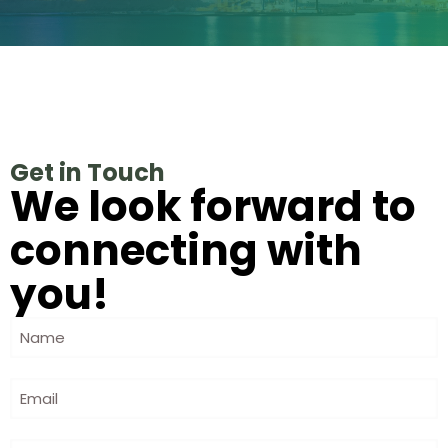
Get in Touch
We look forward to
connecting with
you!