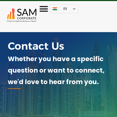
IN
Contact Us
Whether you have a specific
question or want to connect,
we'd love to hear from you.