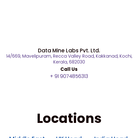
Data Mine Labs Pvt. Ltd.
14/669, Mavelipuram, Recca Valley Road, Kakkanad, Kochi,
Kerala, 682030
Call Us
+ 91 9074856313
Locations