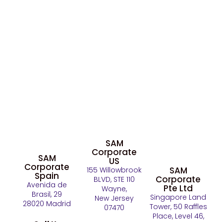
SAM
Corporate
SAM
US
Corporate
SAM
155 Willowbrook
Spain
Corporate
BLVD, STE 110
Avenida de
Pte Ltd
Wayne,
Brasil, 29
Singapore Land
New Jersey
28020 Madrid
Tower, 50 Raffles
07470
Place, Level 46,