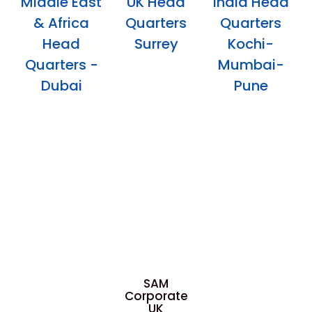
Middle East
UK Head
India Head
& Africa
Quarters
Quarters
Head
Surrey
Kochi-
Quarters -
Mumbai-
Dubai
Pune
SAM
Corporate
UK