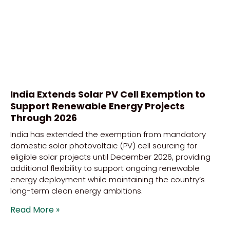
India Extends Solar PV Cell Exemption to
Support Renewable Energy Projects
Through 2026
India has extended the exemption from mandatory
domestic solar photovoltaic (PV) cell sourcing for
eligible solar projects until December 2026, providing
additional flexibility to support ongoing renewable
energy deployment while maintaining the country’s
long-term clean energy ambitions.
Read More »