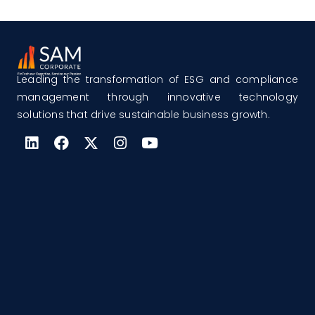
Leading the transformation of ESG and compliance
management through innovative technology
solutions that drive sustainable business growth.