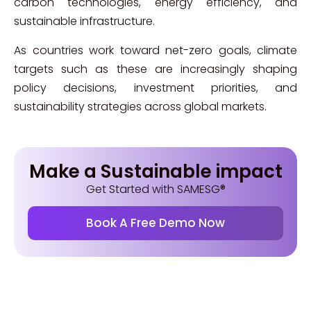
carbon technologies, energy efficiency, and
sustainable infrastructure.
As countries work toward net-zero goals, climate
targets such as these are increasingly shaping
policy decisions, investment priorities, and
sustainability strategies across global markets.
Make a Sustainable impact
Get Started with SAMESG®
Book A Free Demo Now