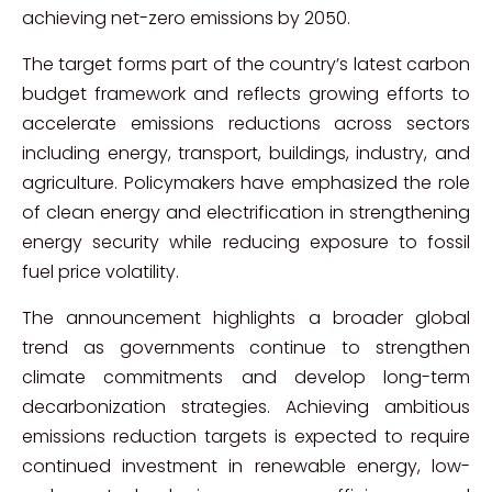
achieving net-zero emissions by 2050.
The target forms part of the country’s latest carbon
budget framework and reflects growing efforts to
accelerate emissions reductions across sectors
including energy, transport, buildings, industry, and
agriculture. Policymakers have emphasized the role
of clean energy and electrification in strengthening
energy security while reducing exposure to fossil
fuel price volatility.
The announcement highlights a broader global
trend as governments continue to strengthen
climate commitments and develop long-term
decarbonization strategies. Achieving ambitious
emissions reduction targets is expected to require
continued investment in renewable energy, low-