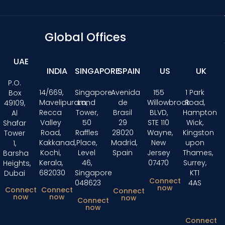
Global Offices
UAE
INDIA
SINGAPORE
SPAIN
US
UK
P.O.
14/669,
Singapore
Avenida
155
1 Park
Box
Mavelipuram,
Land
de
Willowbrook
Road,
49109,
Recca
Tower,
Brasil
BLVD,
Hampton
Al
Valley
50
29
STE 110
Wick,
Shafar
Road,
Raffles
28020
Wayne,
Kingston
Tower
Kakkanad,
Place,
Madrid,
New
upon
1,
Kochi,
Level
Spain
Jersey
Thames,
Barsha
Kerala,
46,
07470
Surrey,
Heights,
682030
Singapore
KT1
Dubai
Connect
048623
4AS
now
Connect
Connect
Connect
now
now
now
Connect
now
Connect