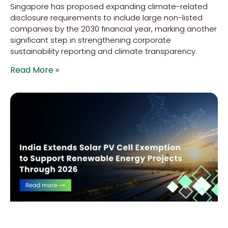
Singapore has proposed expanding climate-related
disclosure requirements to include large non-listed
companies by the 2030 financial year, marking another
significant step in strengthening corporate
sustainability reporting and climate transparency.
Read More »