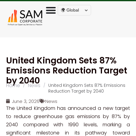
🌍 Global
United Kingdom Sets 87%
Emissions Reduction Target
by 2040
Home
News
/
/
United Kingdom Sets 87% Emissions
Reduction Target by 2040
June 3, 2026
News
The United Kingdom has announced a new target
to reduce greenhouse gas emissions by 87% by
2040 compared with 1990 levels, marking a
significant milestone in its pathway toward