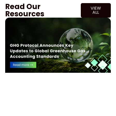
Read Our
VIEW
Resources
ALL