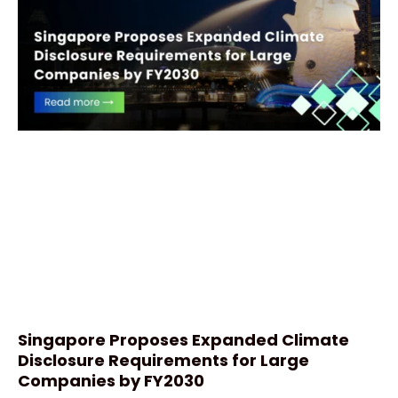
Singapore Proposes Expanded Climate
Disclosure Requirements for Large
Companies by FY2030