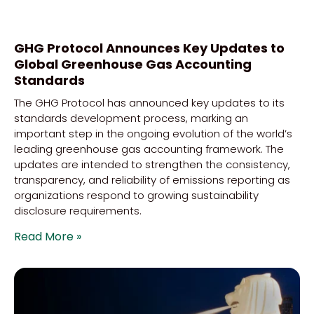
GHG Protocol Announces Key Updates to
Global Greenhouse Gas Accounting
Standards
The GHG Protocol has announced key updates to its
standards development process, marking an
important step in the ongoing evolution of the world’s
leading greenhouse gas accounting framework. The
updates are intended to strengthen the consistency,
transparency, and reliability of emissions reporting as
organizations respond to growing sustainability
disclosure requirements.
Read More »